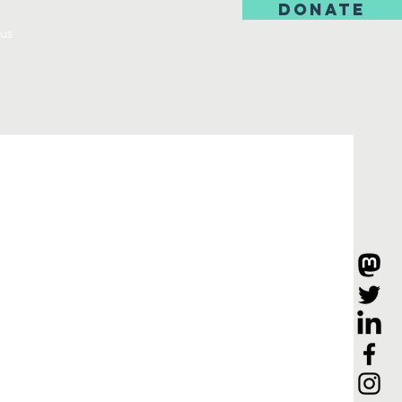
DONATE
us