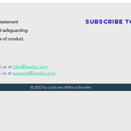
SUBSCRIBE 
statement
d safeguarding
 of conduct
 us at
info@lewibo.org
 us at
support@lewibo.org
© 2023 by Lecturers Without Borders