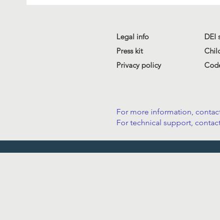
Legal info
DEI 
Press kit
Chil
Privacy policy
Code
For more information, contact
For technical support, contact