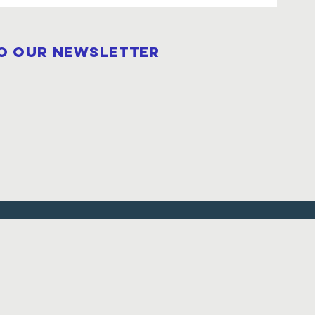
to our newsletter