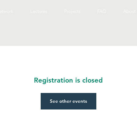
etwork
Lectures
Projects
FAQ
About 
Registration is closed
See other events