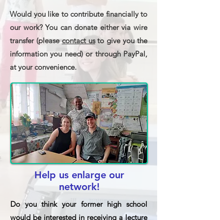
Would you like to contribute financially to
our work? You can donate either via wire
transfer (please
contact us
to give you the
information you need) or through PayPal,
at your convenience.
Help us enlarge our
network!
Do you think your former high school
would be interested in receiving a lecture