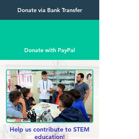
Donate via Bank Transfer
Donate with PayPal
Help us contribute to STEM
education!