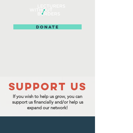
DONATE
SUPPOrT US
If you wish to help us grow, you can
support us financially
and/or help us
expand our network!