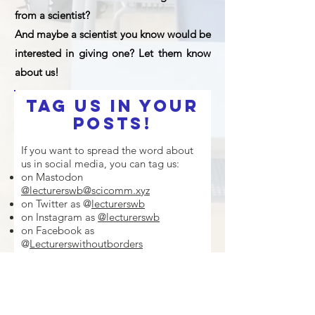
from a scientist?
And maybe a scientist you know would be
interested in giving one? Let them know
about us!
Tag us in your
posts!
If you want to spread the word about
us in social media, you can tag us:
on Mastodon
@lecturerswb@scicomm.xyz
on Twitter as @
lecturerswb
on Instagram as
@lecturerswb
on Facebook as
@
Lecturerswithoutborders
on LinkedIn as
Lecturers Without
Borders (LeWiBo)
You can also share our promotiona
l
videos to invite
scientists
and
schools
,