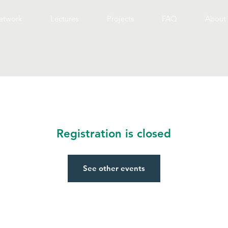
etwork
Lectures
Projects
FAQ
About 
Registration is closed
See other events