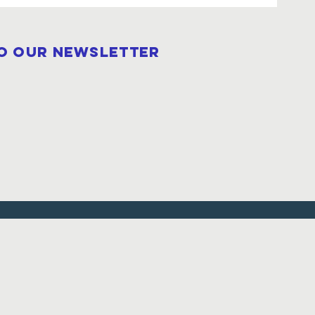
to our newsletter