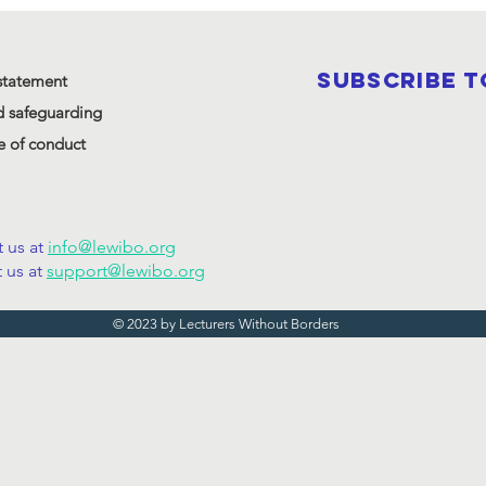
SUBSCRIBE 
statement
d safeguarding
 of conduct
 us at
info@lewibo.org
 us at
support@lewibo.org
© 2023 by Lecturers Without Borders