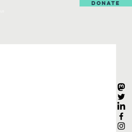
DONATE
us