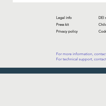
Legal info
DEI 
Press kit
Chil
Privacy policy
Code
For more information, contact
For technical support, contact