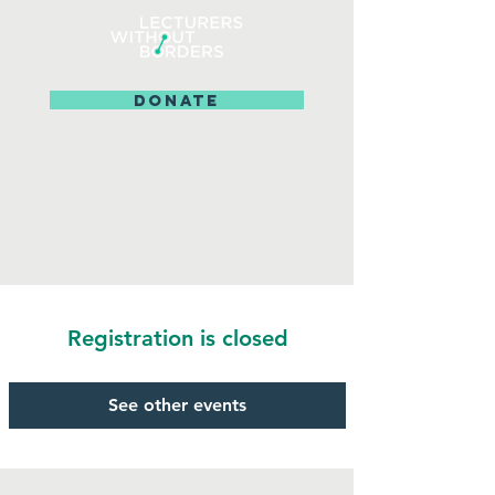
DONATE
Registration is closed
See other events