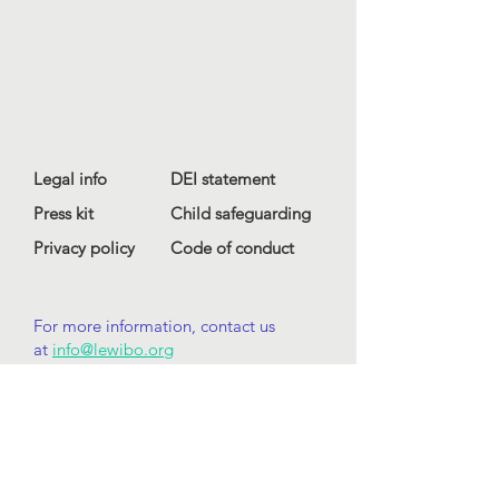
Legal info
DEI statement
Press kit
Child safeguarding
Privacy policy
Code of conduct
For more information, contact us
at
info@lewibo.org
For technical support, contact us
at
support@lewibo.org