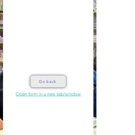
Go back
Open form in a new tab/window