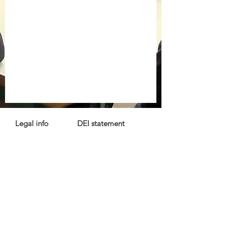
Legal info
DEI statement
Press kit
Child safeguarding
Privacy policy
Code of conduct
For more information, contact us
at
info@lewibo.org
For technical support, contact us
at
support@lewibo.org