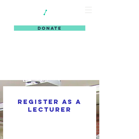
DONATE
Register as a
lecturer