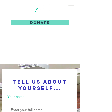
DONATE
tell us about
yourself...
Your name