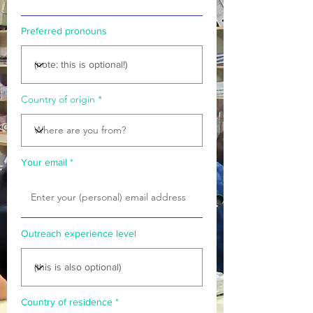
Preferred pronouns
Country of origin
Your email
Outreach experience level
Country of residence