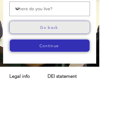
Go back
Continue
Legal info
DEI statement
Press kit
Child safeguarding
Privacy policy
Code of conduct
For more information, contact us
at
info@lewibo.org
For technical support, contact us
at
support@lewibo.org