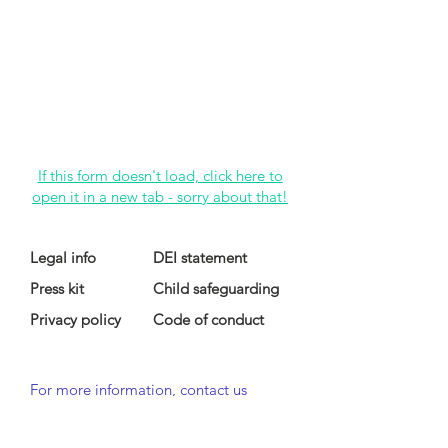
If this form doesn't load, click here to
open it in a new tab - sorry about that!
Legal info
DEI statement
Press kit
Child safeguarding
Privacy policy
Code of conduct
For more information, contact us
at
info@lewibo.org
For technical support, contact us