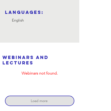
Languages:
English
webinars and
lectures
Webinars not found.
Load more