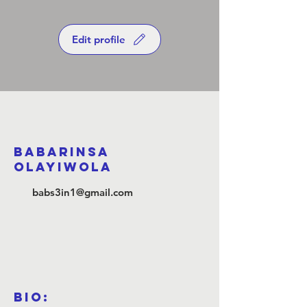
Edit profile
Babarinsa
Olayiwola
babs3in1@gmail.com
Bio: