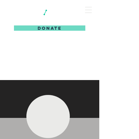
DONATE