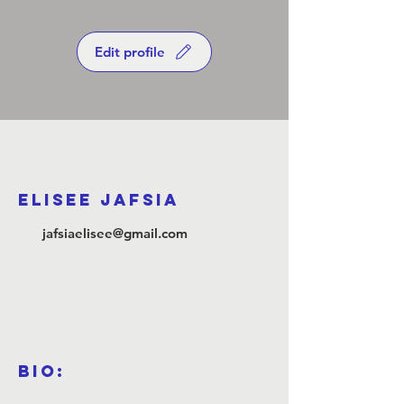
Edit profile
ELISEE JAFSIA
jafsiaelisee@gmail.com
Bio: