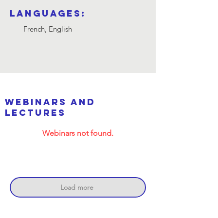
Languages:
French, English
webinars and
lectures
Webinars not found.
Load more