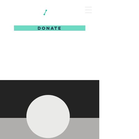
DONATE