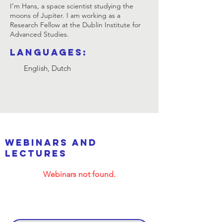
I’m Hans, a space scientist studying the
moons of Jupiter. I am working as a
Research Fellow at the Dublin Institute for
Advanced Studies.
Languages:
English, Dutch
webinars and
lectures
Webinars not found.