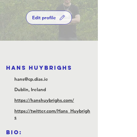
Edit profile
Hans Huybrighs
hans@cp.dias.ie
Dublin, Ireland
https://hanshuybrighs.com/
https://twitter.com/Hans_Huybrigh
s
Bio: