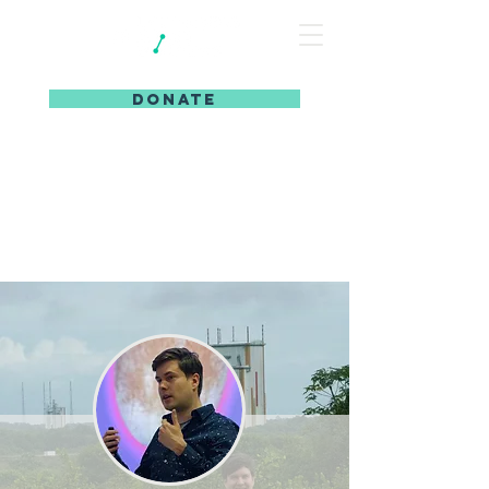
DONATE