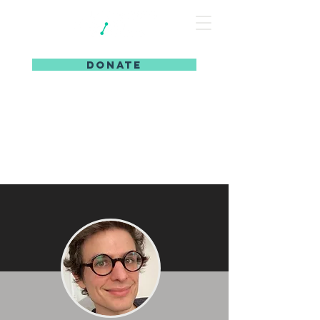
DONATE