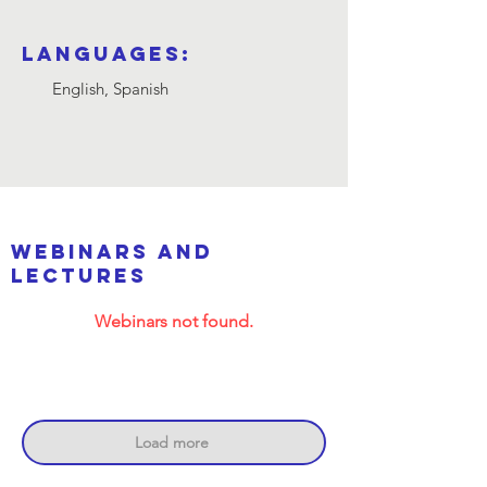
Languages:
English, Spanish
webinars and
lectures
Webinars not found.
Load more