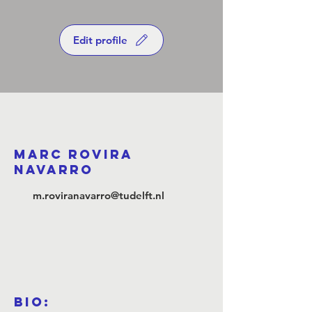
Edit profile
marc rovira
navarro
m.roviranavarro@tudelft.nl
Bio: