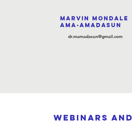
Marvin Mondale
Ama-Amadasun
dr.mamadasun@gmail.com
webinars an