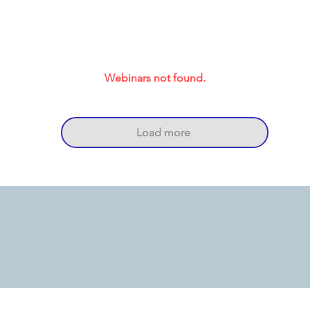
Webinars not found.
Load more