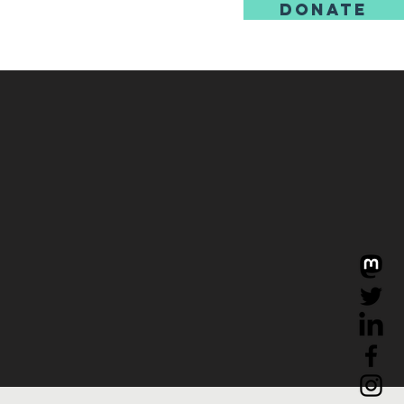
DONATE
us