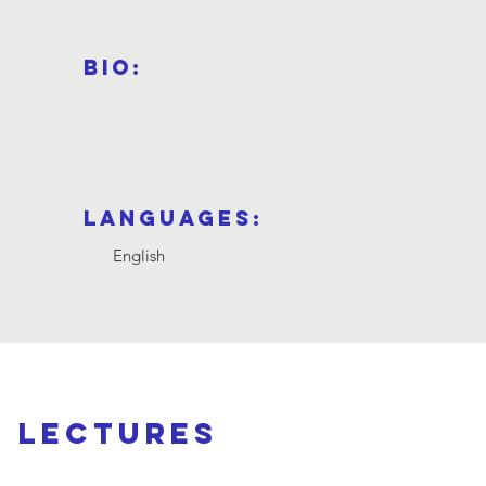
Bio:
Languages:
English
d lectures