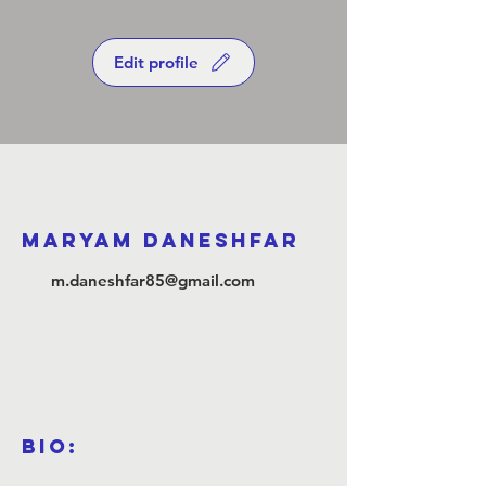
Edit profile
Maryam Daneshfar
m.daneshfar85@gmail.com
Bio: