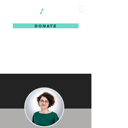
DONATE