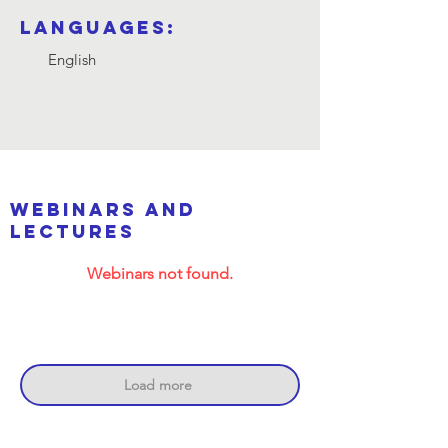
Languages:
English
webinars and
lectures
Webinars not found.
Load more