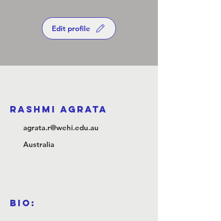
Edit profile
Rashmi Agrata
agrata.r@wehi.edu.au
Australia
Bio: