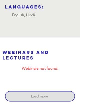
Languages:
English, Hindi
webinars and
lectures
Webinars not found.
Load more