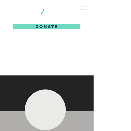
DONATE