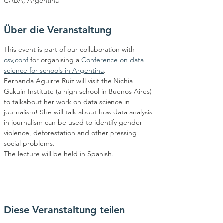
CABA, Argentina
Über die Veranstaltung
This event is part of our collaboration with 
csv,conf
 for organising a 
Conference on data 
science for schools in Argentina
.
Fernanda Aguirre Ruiz will visit the Nichia 
Gakuin Institute (a high school in Buenos Aires) 
to talkabout her work on data science in 
journalism! She will talk about how data analysis 
in journalism can be used to identify gender 
violence, deforestation and other pressing 
social problems.
The lecture will be held in Spanish.
Diese Veranstaltung teilen