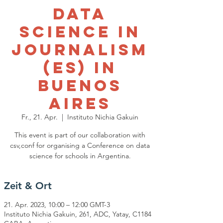
Data
Science in
Journalism
(ES) in
Buenos
Aires
Fr., 21. Apr.
  |  
Instituto Nichia Gakuin
This event is part of our collaboration with
csv,conf for organising a Conference on data
science for schools in Argentina.
Zeit & Ort
21. Apr. 2023, 10:00 – 12:00 GMT-3
Instituto Nichia Gakuin, 261, ADC, Yatay, C1184