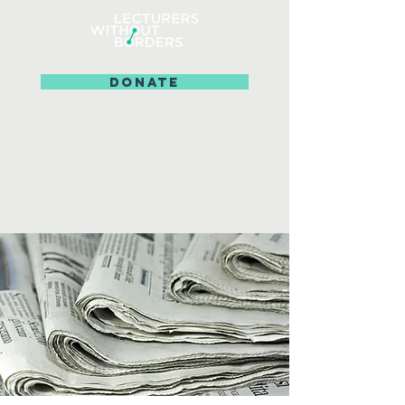
DONATE