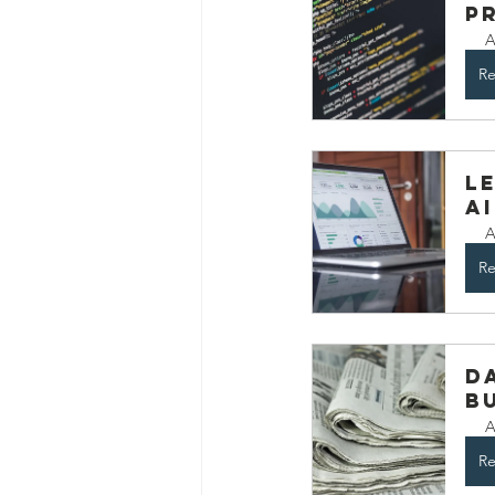
P
A
Re
L
A
A
Re
D
B
A
Re