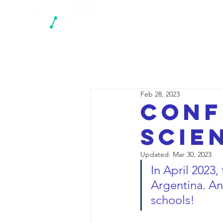
N
Feb 28, 2023
Conf
scie
Updated:
Mar 30, 2023
In April 2023, 
Argentina. And
schools!