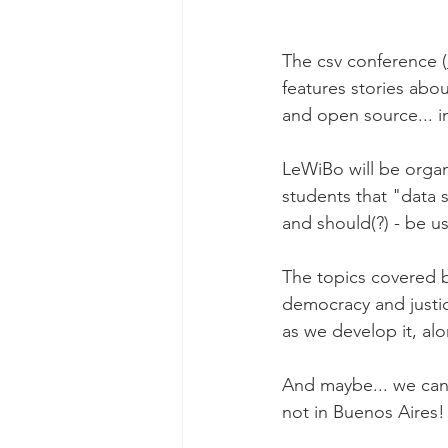
The csv conference (
features stories abo
and open source... in
LeWiBo will be organi
students that "data 
and should(?) - be u
The topics covered b
democracy and justi
as we develop it, alo
And maybe... we can 
not in Buenos Aires!