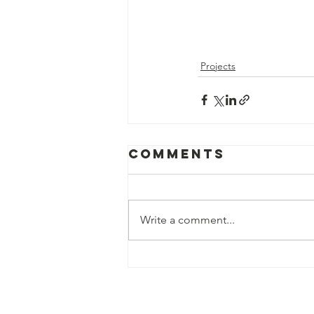
Projects
Comments
Write a comment...