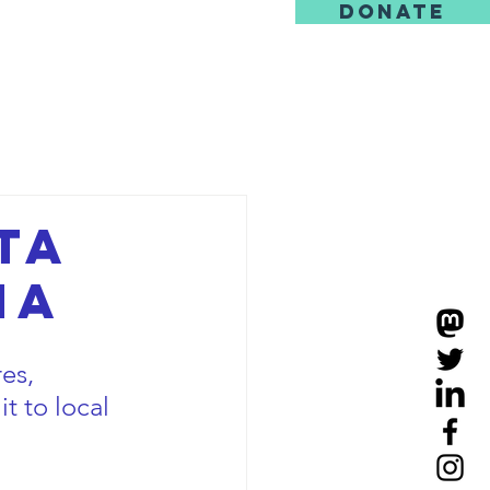
DONATE
us
ta
na
es, 
it to local 