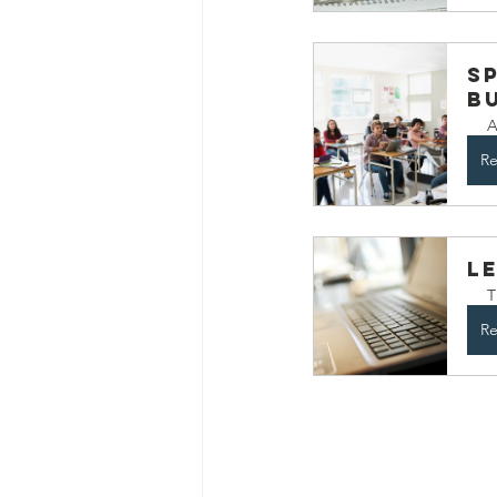
Sp
B
A
Re
L
T
Re