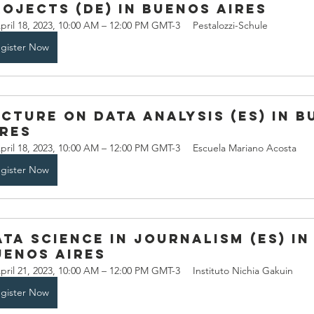
rojects (DE) in Buenos Aires
pril 18, 2023, 10:00 AM – 12:00 PM GMT-3
Pestalozzi-Schule
gister Now
ecture on Data Analysis (ES) in B
ires
pril 18, 2023, 10:00 AM – 12:00 PM GMT-3
Escuela Mariano Acosta
gister Now
ata Science in Journalism (ES) in
uenos Aires
pril 21, 2023, 10:00 AM – 12:00 PM GMT-3
Instituto Nichia Gakuin
gister Now