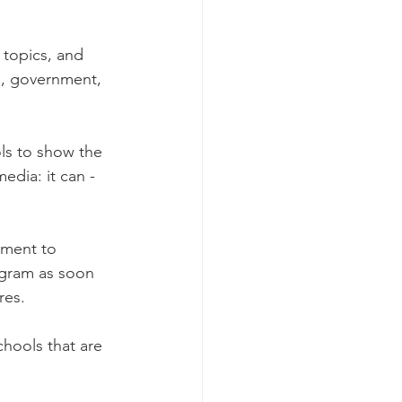
 topics, and 
m, government, 
ols to show the 
dia: it can - 
nment to 
ogram as soon 
res. 
hools that are 