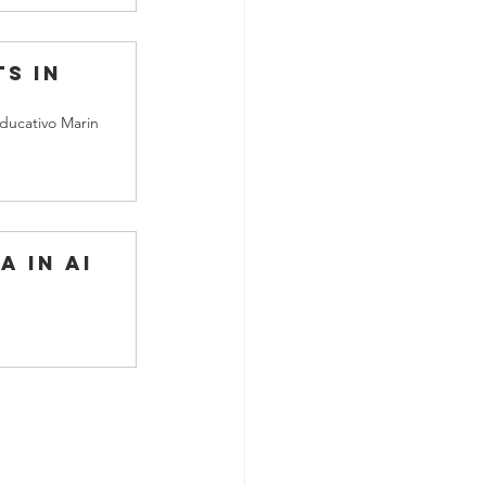
s in 
ducativo Marin
a in AI