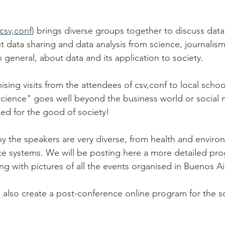
csv,conf
) brings diverse groups together to discuss data
ut data sharing and data analysis from science, journalis
 general, about data and its application to society.
sing visits from the attendees of csv,conf to local scho
science" goes well beyond the business world or social me
sed for the good of society! 
y the speakers are very diverse, from health and enviro
ce systems. We will be posting here a more detailed pr
ng with pictures of all the events organised in Buenos Ai
also create a post-conference online program for the sc