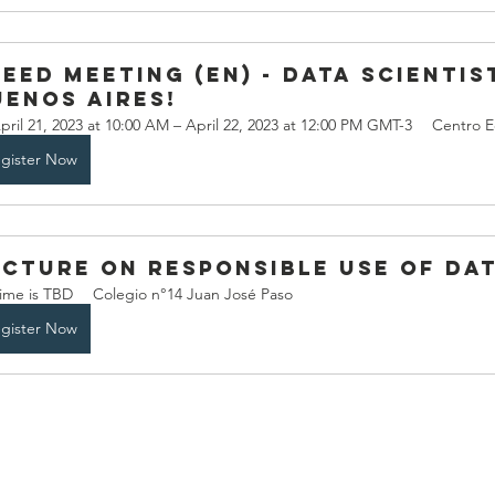
eed meeting (EN) - data scientist
uenos Aires!
pril 21, 2023 at 10:00 AM – April 22, 2023 at 12:00 PM GMT-3
Centro E
gister Now
ecture on Responsible use of dat
ime is TBD
Colegio n°14 Juan José Paso
gister Now