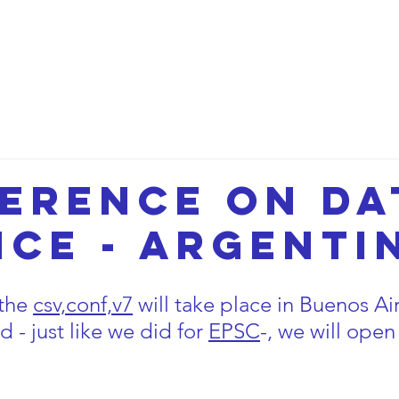
etwork
Lectures
Projects
FAQ
About 
erence on da
nce - Argenti
the 
csv,conf,v7
will take place in Buenos Air
 - just like we did for
EPSC
-, we will open 