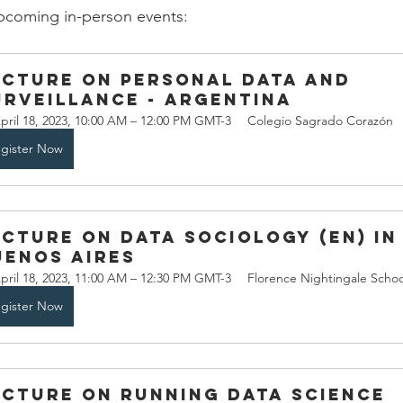
 upcoming in-person events:
ecture on Personal Data and 
urveillance - Argentina
pril 18, 2023, 10:00 AM – 12:00 PM GMT-3
Colegio Sagrado Corazón
gister Now
ecture on Data Sociology (EN) in
uenos Aires
pril 18, 2023, 11:00 AM – 12:30 PM GMT-3
Florence Nightingale Schoo
gister Now
ecture on Running Data Science 