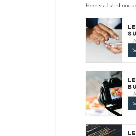
Here's a list of our
L
S
A
Re
L
B
A
Re
L