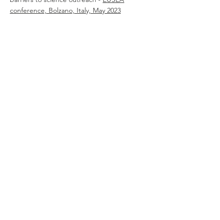
conference, Bolzano, Italy, May 2023
academic
publications
01.
Inclusive STEM Learning Environments:
Challenges and Solutions -
Scientix
Observatory, Feb 2023
02.
Lecturers Without Borders: a driver of
Science Outreach and Citizen