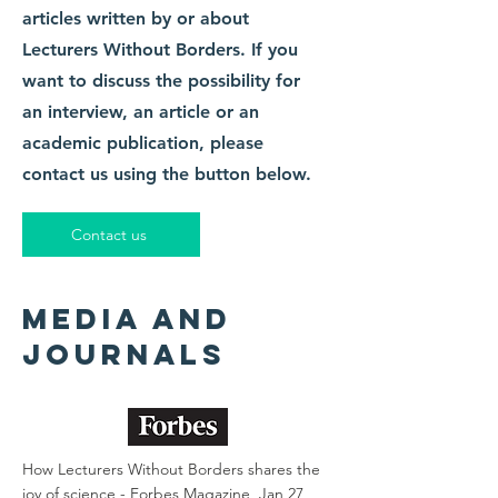
articles written by or about
Lecturers Without Borders. If you
want to discuss the possibility for
an interview, an article or an
academic publication, please
contact us using the button below.
Contact us
media and
journals
How Lecturers Without Borders shares the
joy of science -
Forbes Magazine, Jan 27,