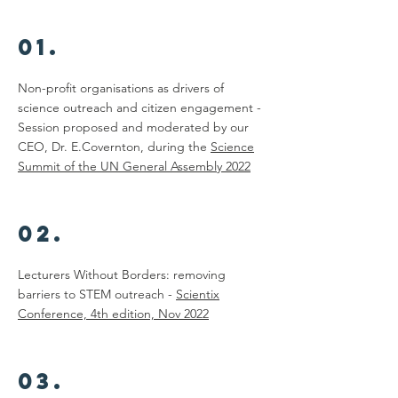
01.
Non-profit organisations as drivers of
science outreach and citizen engagement -
Session proposed and moderated by our
CEO, Dr. E.Covernton, during the
Science
Summit of the UN General Assembly 2022
02.
Lecturers Without Borders: removing
barriers to STEM outreach -
Scientix
Conference, 4th edition, Nov 2022
03.