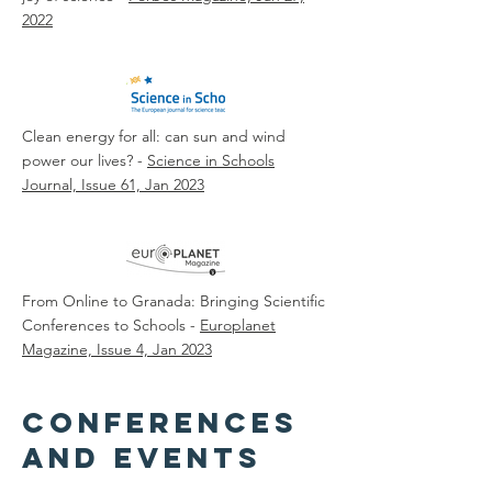
2022
Clean energy for all: can sun and wind
power our lives? -
Science in Schools
Journal, Issue 61, Jan 2023
From Online to Granada: Bringing Scientific
Conferences to Schools -
Europlanet
Magazine, Issue 4, Jan 2023
conferences
and events