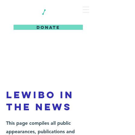
DONATE
Lewibo in
the news
This page compiles all public
appearances, publications and