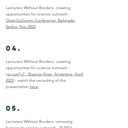
Lecturers Without Borders: creating
opportunities for science outreach -
OpenSciComm Conference, Belgrade,
Serbia, Nov 2022
04.
Lecturers Without Borders: creating
opportunities for science outreach -
c
sv,conf,v7 - Buenos Aires, Argentina, April
2023
- watch the recording of this
presentation
here
.
05.
Lecturers Without Borders: removing
barriers to science outreach -
EUSEA