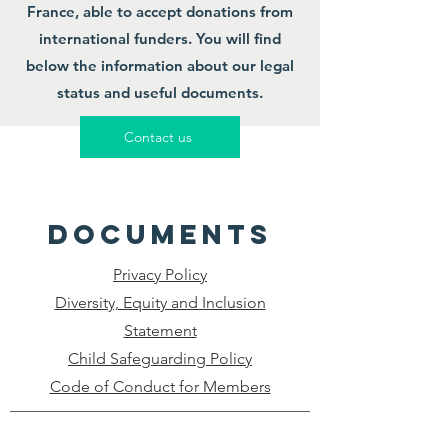
France, able to accept donations from
international funders. You will find
below the information about our legal
status and useful documents.
Contact us
documents
Privacy Policy
Diversity, Equity and Inclusion
Statement
Child Safeguarding Policy
Code of Conduct for Members