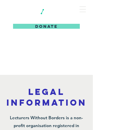
DONATE
legal
information
Lecturers Without Borders is a non-
profit organisation registered in