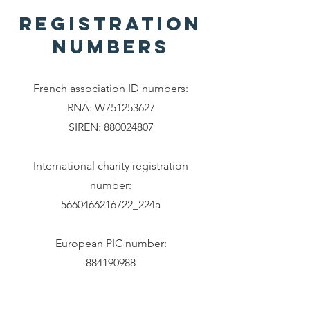
registration
numbers
French association ID numbers:
RNA: W751253627
SIREN:
880024807
International charity registration
number:
5660466216722_224a
European PIC number:
884190988
Legal info
DEI statement