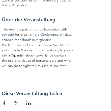
2349, B1650 San Martín, Provincia de Buenos
Aires, Argentina
Über die Veranstaltung
This event is part of our collaboration with 
csv,conf
 for organising a 
Conference on data 
science for schools in Argentina
.
Paz Bernaldo will visit a school in San Martín, 
just outside the city of Buenos Aires, to give a 
talk 
in Spanish
 about surveillance capitalism, 
the use and abuse of personaldata and what 
we can do to fight the misuse of our data.
Diese Veranstaltung teilen