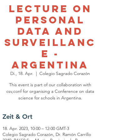
Lecture on
Personal
Data and
Surveillanc
e -
Argentina
Di., 18. Apr.
  |  
Colegio Sagrado Corazón
This event is part of our collaboration with
csv,conf for organising a Conference on data
science for schools in Argentina.
Zeit & Ort
18. Apr. 2023, 10:00 – 12:00 GMT-3
Colegio Sagrado Corazón, Dr. Ramón Carrillo