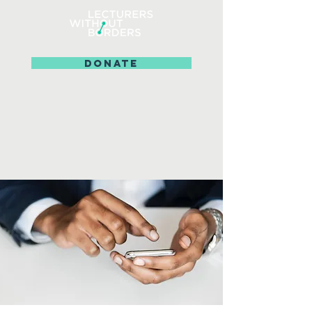
DONATE