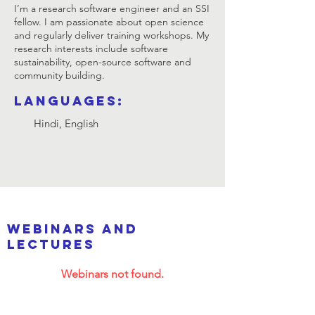
I’m a research software engineer and an SSI
fellow. I am passionate about open science
and regularly deliver training workshops. My
research interests include software
sustainability, open-source software and
community building.
Languages:
Hindi, English
webinars and
lectures
Webinars not found.