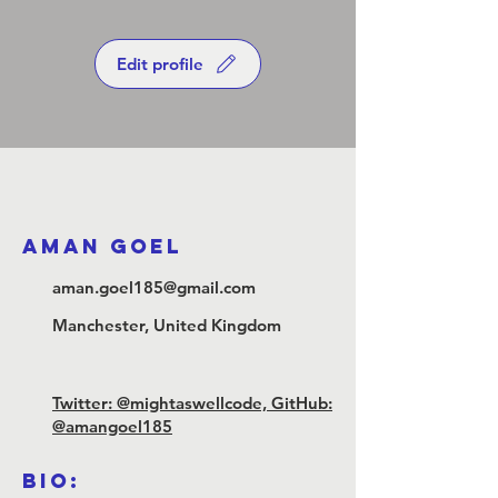
Edit profile
Aman Goel
aman.goel185@gmail.com
Manchester, United Kingdom
Twitter: @mightaswellcode, GitHub:
@amangoel185
Bio: