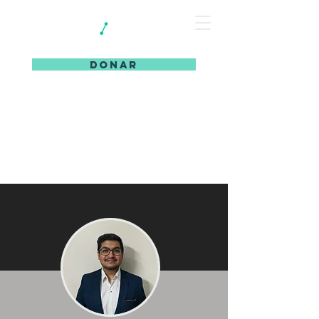
DONAR