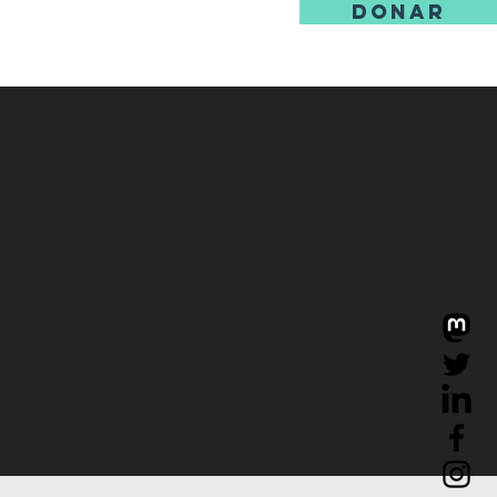
DONAR
ore