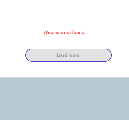
Webinars not found.
Load more