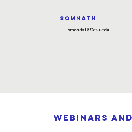
Somnath
smonda15@asu.edu
webinars an