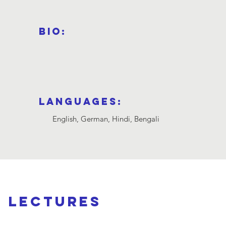
Bio:
Languages:
English, German, Hindi, Bengali
d lectures