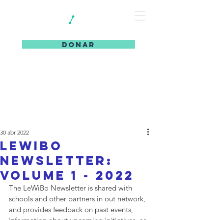
DONAR
30 abr 2022
LeWiBo
Newsletter:
Volume 1 - 2022
The LeWiBo Newsletter is shared with 
schools and other partners in out network, 
and provides feedback on past events, 