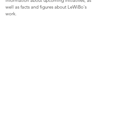
information about upcoming initiatives, as 
well as facts and figures about LeWiBo's 
work.