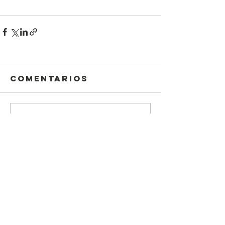
Comentarios
Escribir un comentario...
Información
Declaración DEI
legal
carpeta de
Protección infantil
prensa
Política de
Código de