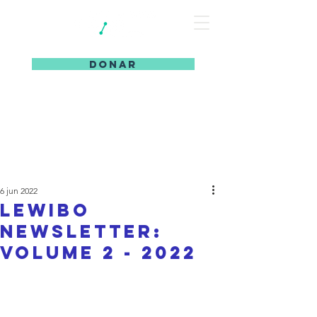
DONAR
6 jun 2022
LeWiBo
Newsletter:
Volume 2 - 2022