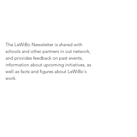
The LeWiBo Newsletter is shared with 
schools and other partners in out network, 
and provides feedback on past events, 
information about upcoming initiatives, as 
well as facts and figures about LeWiBo's 
work.