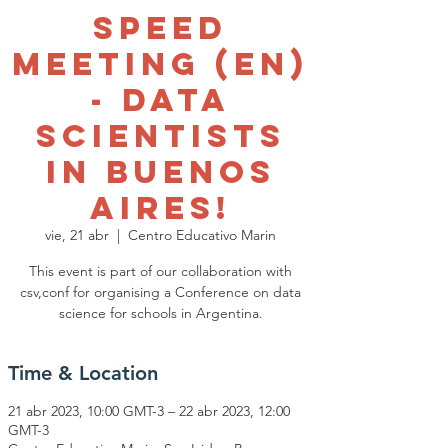
Speed
meeting (EN)
- data
scientists
in Buenos
Aires!
vie, 21 abr
  |  
Centro Educativo Marin
This event is part of our collaboration with
csv,conf for organising a Conference on data
science for schools in Argentina.
Time & Location
21 abr 2023, 10:00 GMT-3 – 22 abr 2023, 12:00
GMT-3