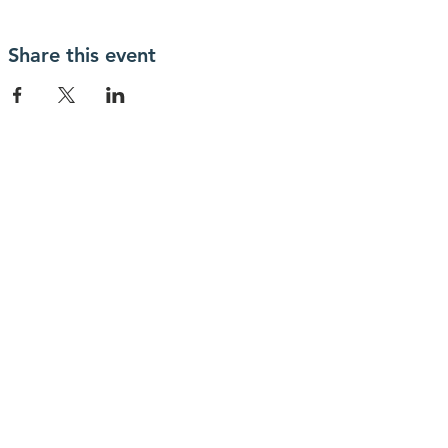
Share this event
Información
Declaración DEI
legal
carpeta de
Protección infantil
prensa
Política de
Código de
privacidad
conducta
Para más información, contáctenos
en
info@lewibo.org
Para soporte técnico, contáctenos
en
support@lewibo.org