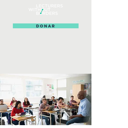
DONAR