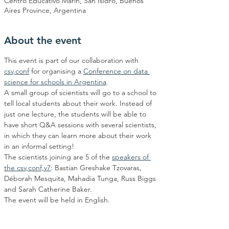
Centro Educativo Marin, San Isidro, Buenos
Aires Province, Argentina
About the event
This event is part of our collaboration with 
csv,conf
 for organising a 
Conference on data 
science for schools in Argentina
.
A small group of scientists will go to a school to 
tell local students about their work. Instead of 
just one lecture, the students will be able to 
have short Q&A sessions with several scientists, 
in which they can learn more about their work 
in an informal setting!
The scientists joining are 5 of the 
speakers of 
the csv,conf,v7
: Bastian Greshake Tzovaras, 
Déborah Mesquita, Mahadia Tunga, Russ Biggs 
and Sarah Catherine Baker.
The event will be held in English.