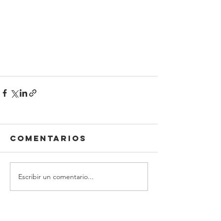
Comentarios
Escribir un comentario...