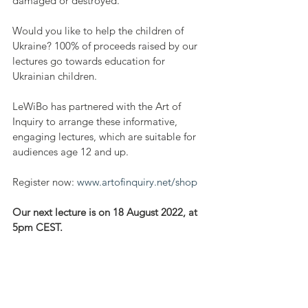
damaged or destroyed. 
Would you like to help the children of 
Ukraine? 100% of proceeds raised by our 
lectures go towards education for 
Ukrainian children.
LeWiBo has partnered with the Art of 
Inquiry to arrange these informative, 
engaging lectures, which are suitable for 
audiences age 12 and up. 
Register now: 
www.artofinquiry.net/shop
Our next lecture is on 18 August 2022, at 
5pm CEST. 