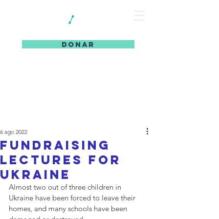
DONAR
6 ago 2022
Fundraising
Lectures for
Ukraine
Almost two out of three children in 
Ukraine have been forced to leave their 
homes, and many schools have been 