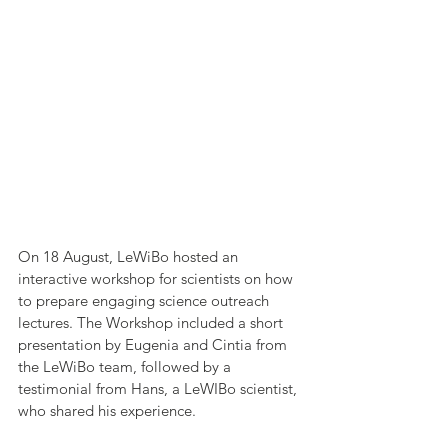
On 18 August, LeWiBo hosted an 
interactive workshop for scientists on how 
to prepare engaging science outreach 
lectures. The Workshop included a short 
presentation by Eugenia and Cintia from 
the LeWiBo team, followed by a 
testimonial from Hans, a LeWIBo scientist, 
who shared his experience.