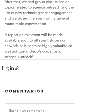
After that, we had group discussions on 
topics related to science outreach and the 
use of new technologies for engagement, 
and we closed the event with a general 
round-table conversation.
A report on this event will be made 
available soon to all scientists on our 
network, as it contains highly valuable co-
created 
tips-and-tools
 guidance for 
science outreach!
Comentarios
Escribir un comentario...