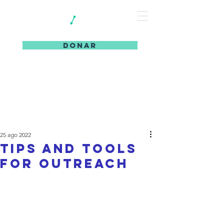
DONAR
25 ago 2022
Tips and Tools
for Outreach