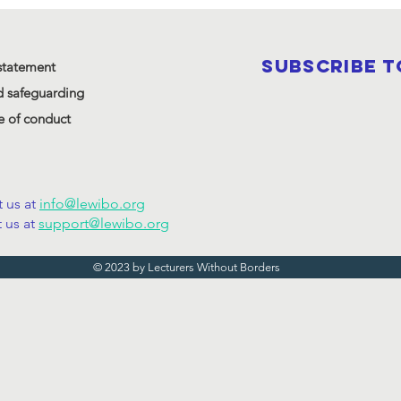
SUBSCRIBE 
statement
d safeguarding
 of conduct
 us at
info@lewibo.org
 us at
support@lewibo.org
© 2023 by Lecturers Without Borders