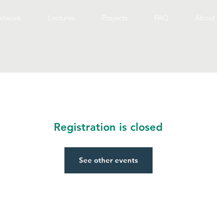
etwork
Lectures
Projects
FAQ
About 
Registration is closed
See other events