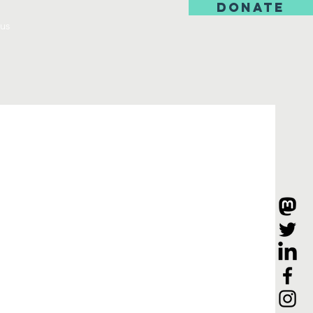
DONATE
us