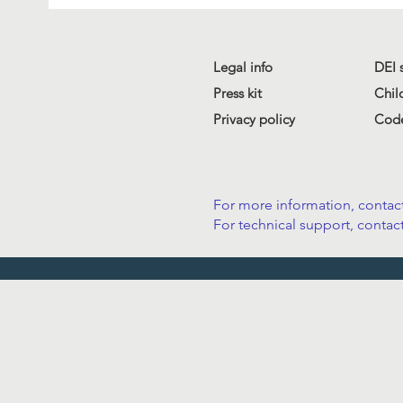
Legal info
DEI 
Press kit
Chil
Privacy policy
Code
For more information, contact
For technical support, contact