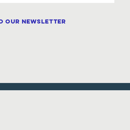
to our newsletter