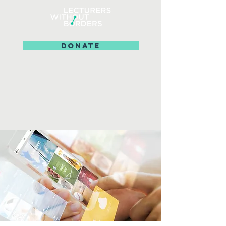
DONATE