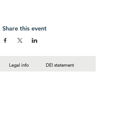
Share this event
Legal info
DEI statement
Press kit
Child safeguarding
Privacy policy
Code of conduct
For more information, contact us
at
info@lewibo.org
For technical support, contact us
at
support@lewibo.org