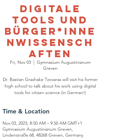
Digitale
Tools und
Bürger*Inne
nwissensch
aften
Fri, Nov 03
  |  
Gymnasium Augustinianum
Greven
Dr. Bastian Grashake Tzovaras will visit his former
high school to talk about his work using digital
tools for citizen science (in German!)
Time & Location
Nov 03, 2023, 8:50 AM – 9:50 AM GMT+1
Gymnasium Augustinianum Greven,
Lindenstraße 68, 48268 Greven, Germany