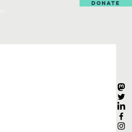
DONATE
us