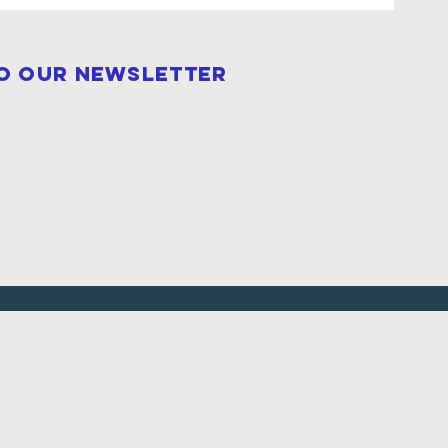
to our newsletter