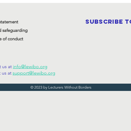
SUBSCRIBE 
statement
d safeguarding
 of conduct
 us at
info@lewibo.org
 us at
support@lewibo.org
© 2023 by Lecturers Without Borders