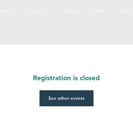
etwork
Lectures
Projects
FAQ
About 
Registration is closed
See other events