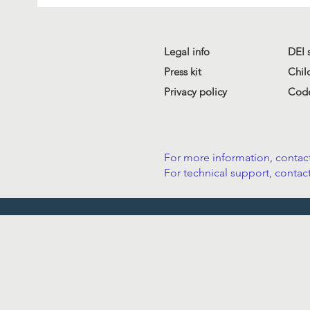
Legal info
DEI 
Press kit
Chil
Privacy policy
Code
For more information, contact
For technical support, contact