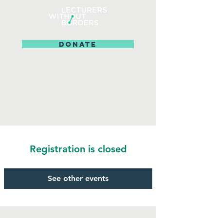
DONATE
Registration is closed
See other events