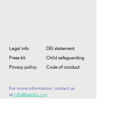
Legal info
DEI statement
Press kit
Child safeguarding
Privacy policy
Code of conduct
For more information, contact us
at
info@lewibo.org
For technical support, contact us
at
support@lewibo.org