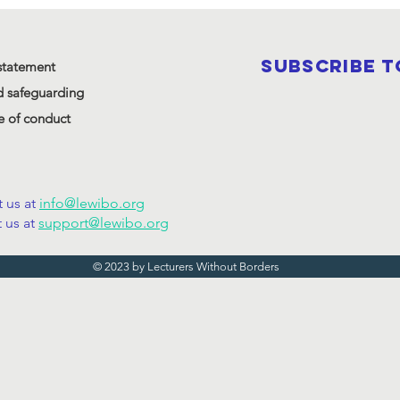
SUBSCRIBE 
statement
d safeguarding
 of conduct
 us at
info@lewibo.org
 us at
support@lewibo.org
© 2023 by Lecturers Without Borders