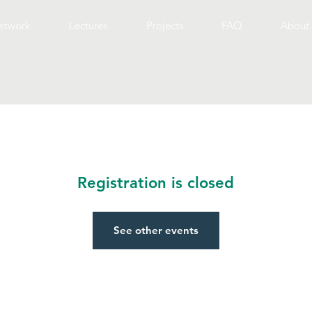
etwork
Lectures
Projects
FAQ
About 
Registration is closed
See other events