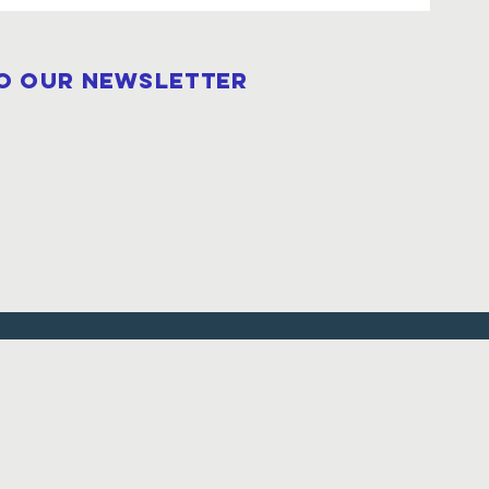
to our newsletter