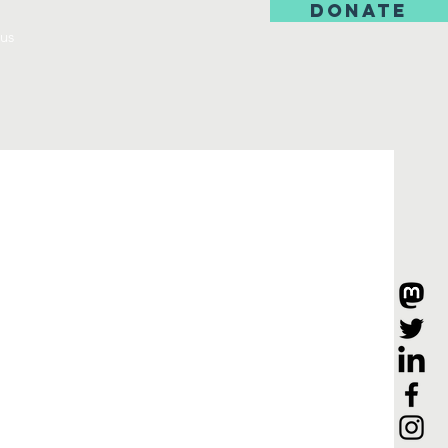
DONATE
us