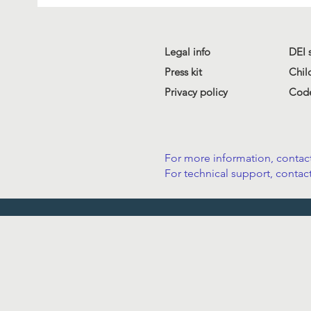
Legal info
DEI 
Press kit
Chil
Privacy policy
Code
For more information, contact
For technical support, contact