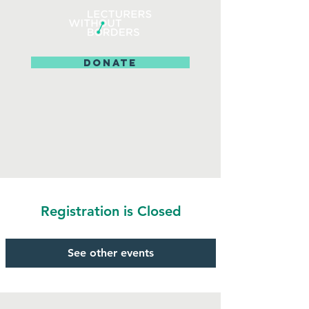
DONATE
Registration is Closed
See other events