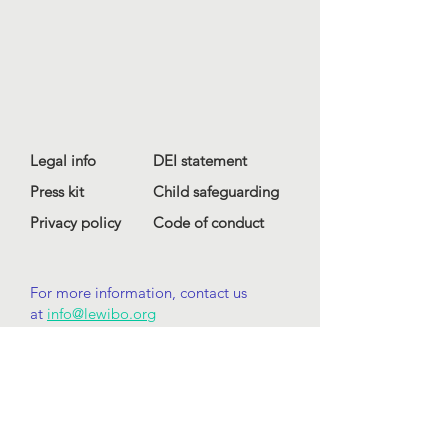
Legal info
DEI statement
Press kit
Child safeguarding
Privacy policy
Code of conduct
For more information, contact us
at
info@lewibo.org
For technical support, contact us
at
support@lewibo.org