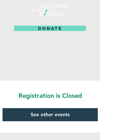
DONATE
Registration is Closed
See other events