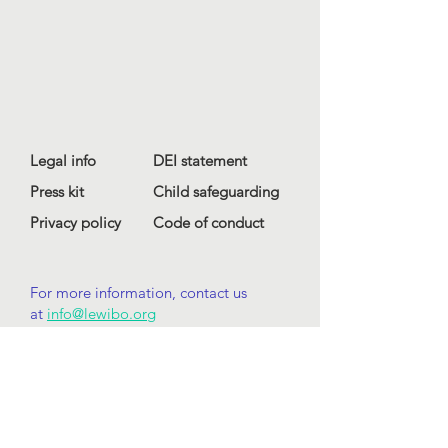
Legal info
DEI statement
Press kit
Child safeguarding
Privacy policy
Code of conduct
For more information, contact us
at
info@lewibo.org
For technical support, contact us
at
support@lewibo.org