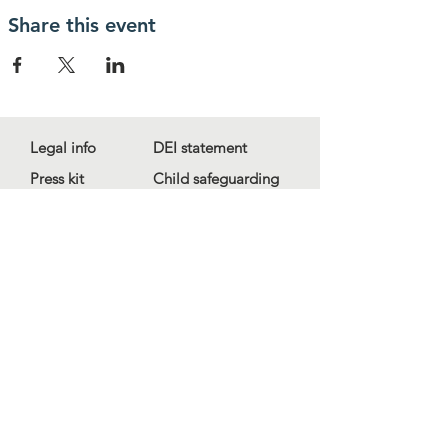
Share this event
Legal info
DEI statement
Press kit
Child safeguarding
Privacy policy
Code of conduct
For more information, contact us
at
info@lewibo.org
For technical support, contact us
at
support@lewibo.org