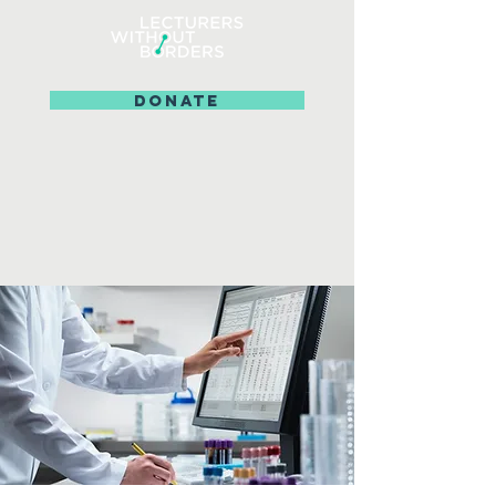
DONATE