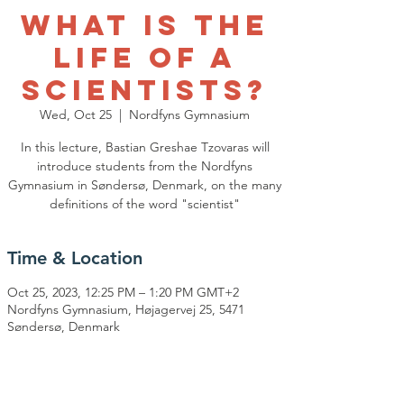
What is the
life of a
scientists?
Wed, Oct 25
  |  
Nordfyns Gymnasium
In this lecture, Bastian Greshae Tzovaras will
introduce students from the Nordfyns
Gymnasium in Søndersø, Denmark, on the many
definitions of the word "scientist"
Time & Location
Oct 25, 2023, 12:25 PM – 1:20 PM GMT+2
Nordfyns Gymnasium, Højagervej 25, 5471
Søndersø, Denmark