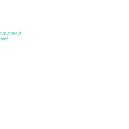
etwork
Lectures
Projects
FAQ
About 
e to open it
that!