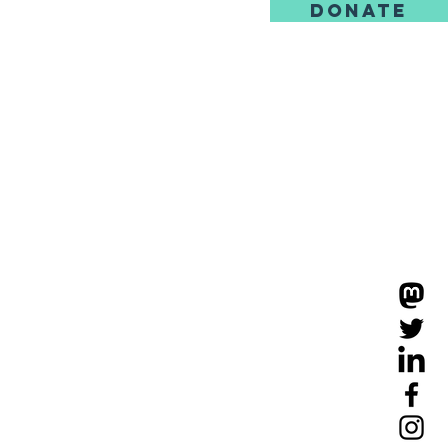
DONATE
us