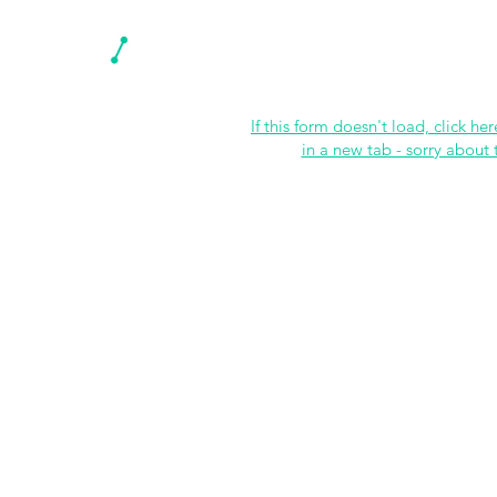
N
If this form doesn't load, click her
in a new tab - sorry about 