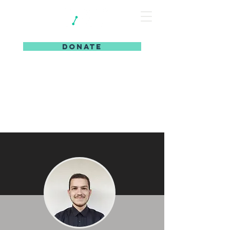
DONATE