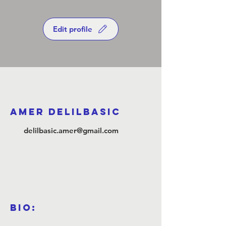
Edit profile
Amer Delilbasic
delilbasic.amer@gmail.com
Bio: