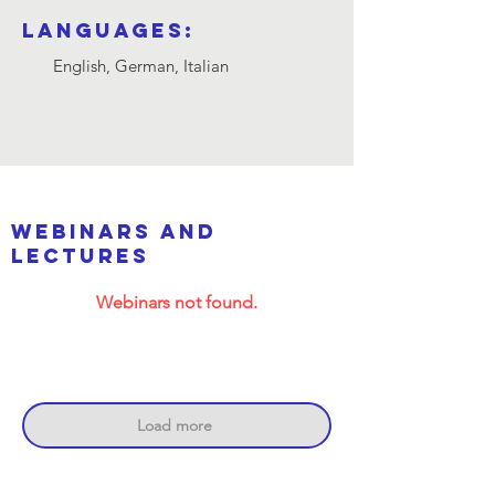
Languages:
English, German, Italian
webinars and
lectures
Webinars not found.
Load more