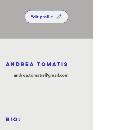
Edit profile
Andrea Tomatis
andrea.tomatis@gmail.com
Bio: