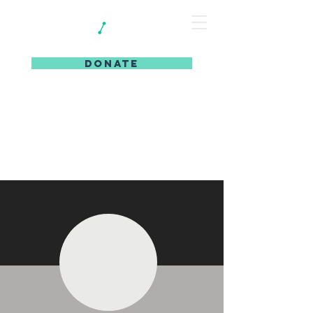
DONATE