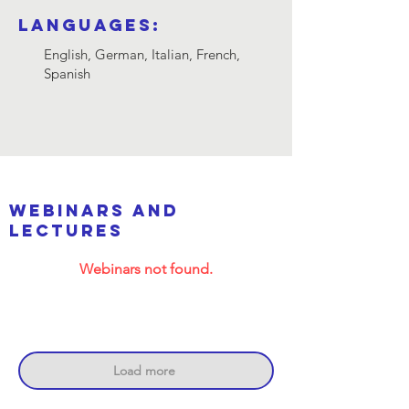
Languages:
English, German, Italian, French,
Spanish
webinars and
lectures
Webinars not found.
Load more