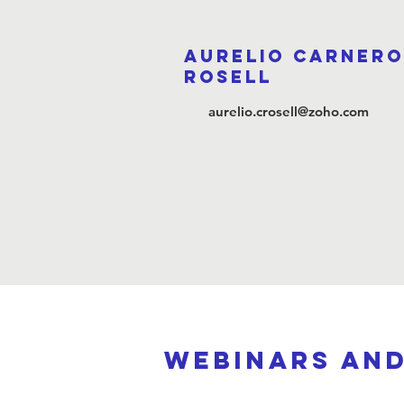
Aurelio Carnero
Rosell
aurelio.crosell@zoho.com
webinars an