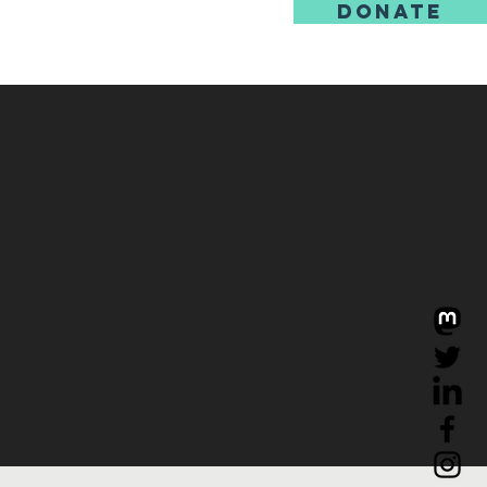
DONATE
us