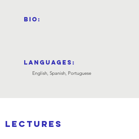
Bio:
Languages:
English, Spanish, Portuguese
d lectures