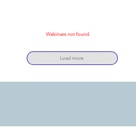
Webinars not found.
Load more