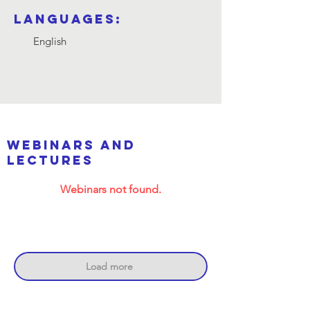
Languages:
English
webinars and
lectures
Webinars not found.
Load more