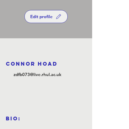
Edit profile
Connor Hoad
zdfb073@live.rhul.ac.uk
Bio: