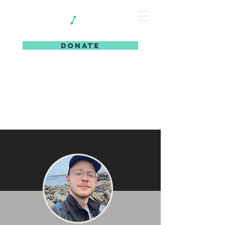
DONATE