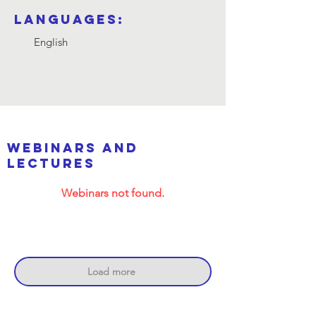
Languages:
English
webinars and
lectures
Webinars not found.
Load more