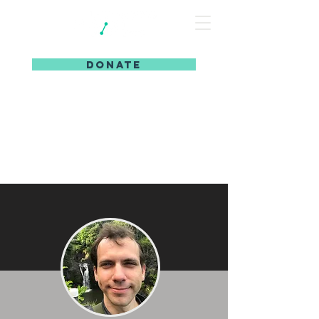
DONATE