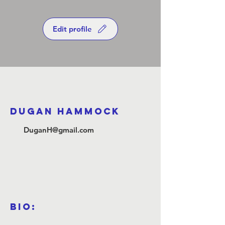
Edit profile
Dugan Hammock
DuganH@gmail.com
Bio: