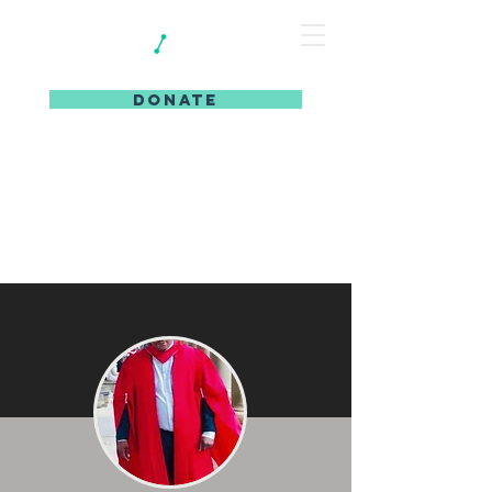
DONATE