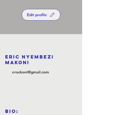
Edit profile
Eric Nyembezi
Makoni
erockoni@gmail.com
Bio: