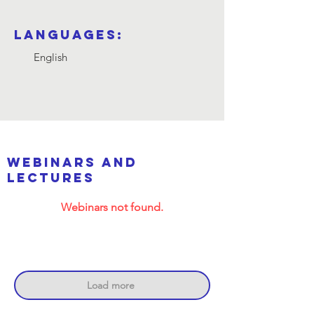
Languages:
English
webinars and
lectures
Webinars not found.
Load more