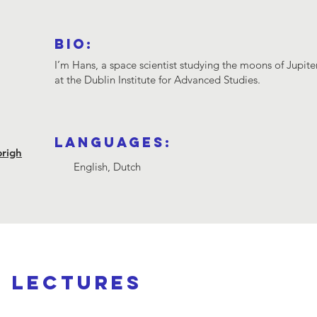
Bio:
I’m Hans, a space scientist studying the moons of Jupite
at the Dublin Institute for Advanced Studies.
Languages:
brigh
English, Dutch
d lectures