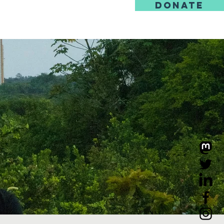
DONATE
us