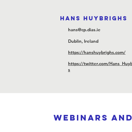
Hans Huybrighs
hans@cp.dias.ie
Dublin, Ireland
https://hanshuybrighs.com/
https://twitter.com/Hans_Huy
s
webinars an