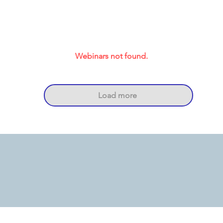
Webinars not found.
Load more