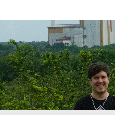
etwork
Lectures
Projects
FAQ
About 