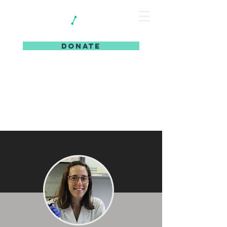
DONATE