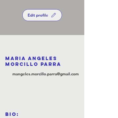
Edit profile
Maria Angeles
Morcillo Parra
mangeles.morcillo.parra@gmail.com
Bio: