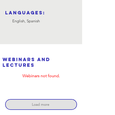
Languages:
English, Spanish
webinars and
lectures
Webinars not found.
Load more