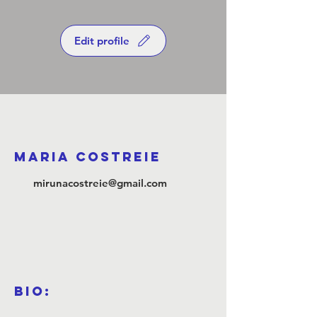
Edit profile
Maria Costreie
mirunacostreie@gmail.com
Bio: