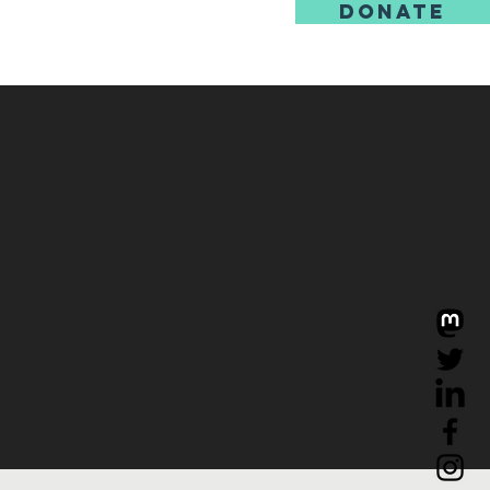
DONATE
us