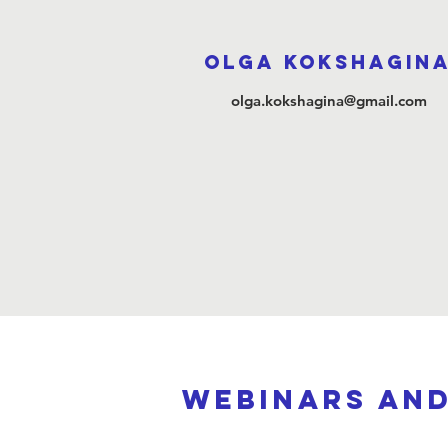
Olga Kokshagin
olga.kokshagina@gmail.com
webinars an