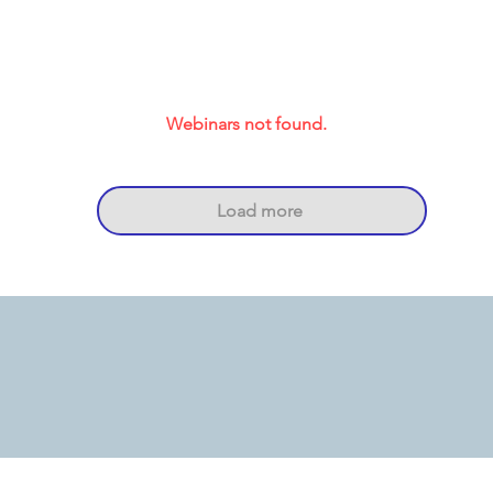
Webinars not found.
Load more