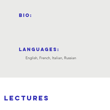
a
Bio:
Languages:
English, French, Italian, Russian
d lectures