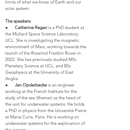
limits of what we know of Earth and our 
solar system.
The speakers:
●      
Catherine Regan
 is a PhD student at 
the Mullard Space Science Laboratory, 
UCL. She is investigating the magnetic 
environment of Mars, working towards the 
launch of the Rosalind Franklin Rover in 
2022. She has previously studied MSc 
Planetary Science at UCL, and BSc 
Geophysics at the University of East 
Anglia.
●      
Jan Opderbecke
 is an engineer 
working at the French Institute for the 
study of the sea (Ifremer) as the head of 
the unit for underwater systems. He holds 
a PhD in physics from the Université Pierre 
et Marie Curie, Paris. He is working on 
underwater systems for the exploration of 
the oceans.