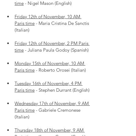
time
 - Nigel Mason (English)
Friday 12th of November, 10 AM 
Paris time
 - Maria Cristina De Sanctis 
(Italian)
Friday 12th of November, 2 PM Paris 
time
 - Juliana Paula Godoy (Spanish)
Monday 15th of November, 10 AM 
Paris time
 - Roberto Orosei (Italian)
Tuesday 16th of November, 4 PM 
Paris time
 - Stephen Durrant (English)
Wednesday 17th of November, 9 AM 
Paris time
 - Gabriele Cremonese 
(Italian)
Thursday 18th of November, 9 AM 