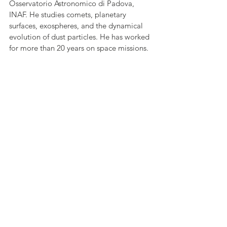
Osservatorio Astronomico di Padova, 
INAF. He studies comets, planetary 
surfaces, exospheres, and the dynamical 
evolution of dust particles. He has worked 
for more than 20 years on space missions. 
He is involved in numerous ESA missions 
for planetary exploration (OSIRIS on 
board Rosetta; SIMBIO-SYS; the suite of 3 
remote sensing instruments on board 
BepiColombo; the stereo camera CaSSIS 
on board ExoMars; TGO in orbit around 
Mars: Janus the camera that will be on 
board JUICE).
Kosmas Gazeas
 studied Physics and he 
got his MSc and PhD degree in 
Observational Astrophysics. His post-
doctoral research was conducted at 
Harvard-Smithsonian Center for 
Astrophysics (CfA), USA, while he also 
worked at the European Space Agency - 