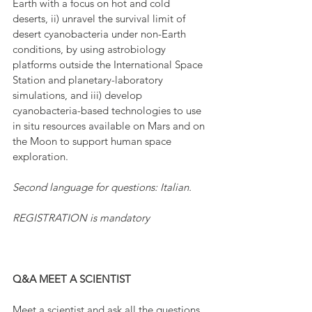
Earth with a focus on hot and cold 
deserts, ii) unravel the survival limit of 
desert cyanobacteria under non-Earth 
conditions, by using astrobiology 
platforms outside the International Space 
Station and planetary-laboratory 
simulations, and iii) develop 
cyanobacteria-based technologies to use 
in situ resources available on Mars and on 
the Moon to support human space 
exploration.
Second language for questions: Italian.
REGISTRATION is mandatory
Q&A MEET A SCIENTIST
Meet a scientist and ask all the questions 