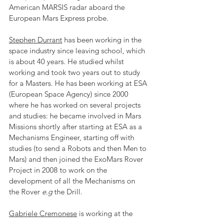
American MARSIS radar aboard the 
European Mars Express probe.
Stephen Durrant
 has been working in the 
space industry since leaving school, which 
is about 40 years. He studied whilst 
working and took two years out to study 
for a Masters. He has been working at ESA 
(European Space Agency) since 2000 
where he has worked on several projects 
and studies: he became involved in Mars 
Missions shortly after starting at ESA as a 
Mechanisms Engineer, starting off with 
studies (to send a Robots and then Men to 
Mars) and then joined the ExoMars Rover 
Project in 2008 to work on the 
development of all the Mechanisms on 
the Rover 
e.g
 the Drill.
Gabriele Cremonese
 is working at the 