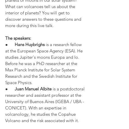
planets or moons in our solar system? 
What can volcanoes tell us about the 
interior of planets? You will get to 
discover answers to these questions and 
more during this live talk.
The speakers:
●      
Hans Huybrighs
 is a research fellow 
at the European Space Agency (ESA). He 
studies Jupiter's moons Europa and Io. 
Before he was a PhD researcher at the 
Max Planck Institute for Solar System 
Research and the Swedish Institute for 
Space Physics.
●      
Juan Manuel Albite
 is a postdoctoral 
researcher and assistant professor at the 
University of Buenos Aires (IGEBA / UBA - 
CONICET). With an expertise in 
volcanology, he studies the Copahue 
Volcano and the risk associated with it.