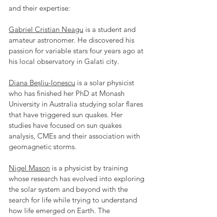
and their expertise:
Gabriel Cristian Neagu
 is a student and 
amateur astronomer. He discovered his 
passion for variable stars four years ago at 
his local observatory in Galati city.
Diana Beșliu-Ionescu
 is a solar physicist 
who has finished her PhD at Monash 
University in Australia studying solar flares 
that have triggered sun quakes. Her 
studies have focused on sun quakes 
analysis, CMEs and their association with 
geomagnetic storms.
Nigel Mason
 is a physicist by training 
whose research has evolved into exploring 
the solar system and beyond with the 
search for life while trying to understand 
how life emerged on Earth. The 