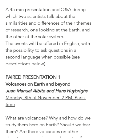
A 45 min presentation and Q&A during 
which two scientists talk about the 
similarities and differences of their themes 
of research, one looking at the Earth, and 
the other at the solar system.
The events will be offered in English, with 
the possibility to ask questions in a 
second language when possible (see 
descriptions below)
PAIRED PRESENTATION 1
Volcanoes on Earth and beyond
Juan Manuel Albite and Hans Huybrighs
Monday, 8th of November, 2 PM, Paris 
time
What are volcanoes? Why and how do we 
study them here on Earth? Should we fear 
them? Are there volcanoes on other 