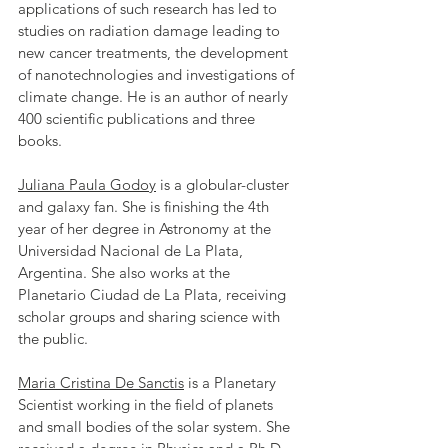
applications of such research has led to 
studies on radiation damage leading to 
new cancer treatments, the development 
of nanotechnologies and investigations of 
climate change. He is an author of nearly 
400 scientific publications and three 
books.
Juliana Paula Godoy
 is a globular-cluster 
and galaxy fan. She is finishing the 4th 
year of her degree in Astronomy at the 
Universidad Nacional de La Plata, 
Argentina. She also works at the 
Planetario Ciudad de La Plata, receiving 
scholar groups and sharing science with 
the public.
Maria Cristina De Sanctis
 is a Planetary 
Scientist working in the field of planets 
and small bodies of the solar system. She 