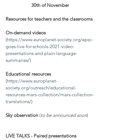
30th of November
Resources for teachers and the classrooms
On-demand videos
(
https://www.europlanet-society.org/epsc-
goes-live-for-schools-2021-video-
presentations-and-plain-language-
summaries/
)
Educational resources
(
https://www.europlanet-
society.org/outreach/educational-
resources-mars-collection/mars-collection-
translations/
)
Sky observation
 (
to be announced soon
)
LIVE TALKS - Paired presentations