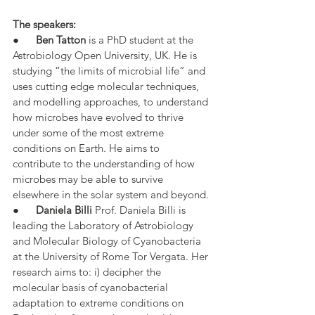
The speakers:
●      
Ben Tatton
 is a PhD student at the 
Astrobiology Open University, UK. He is 
studying “the limits of microbial life” and 
uses cutting edge molecular techniques, 
and modelling approaches, to understand 
how microbes have evolved to thrive 
under some of the most extreme 
conditions on Earth. He aims to 
contribute to the understanding of how 
microbes may be able to survive 
elsewhere in the solar system and beyond.
●      
Daniela Billi
 Prof. Daniela Billi is 
leading the Laboratory of Astrobiology 
and Molecular Biology of Cyanobacteria 
at the University of Rome Tor Vergata. Her 
research aims to: i) decipher the 
molecular basis of cyanobacterial 
adaptation to extreme conditions on 