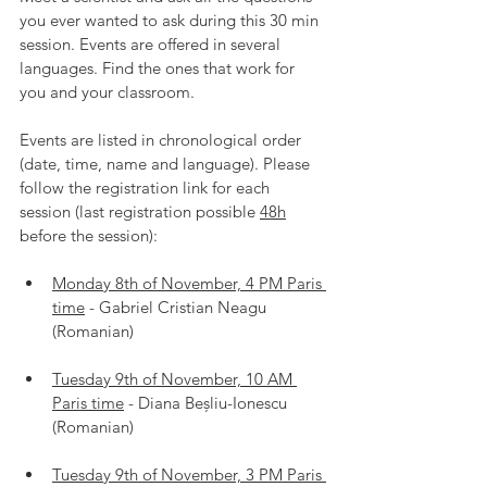
you ever wanted to ask during this 30 min 
session. Events are offered in several 
languages. Find the ones that work for 
you and your classroom.
Events are listed in chronological order 
(date, time, name and language). Please 
follow the registration link for each 
session (last registration possible 
48h
before the session):
Monday 8th of November, 4 PM Paris 
time
 - Gabriel Cristian Neagu 
(Romanian)
Tuesday 9th of November, 10 AM 
Paris time
 - Diana Beșliu-Ionescu 
(Romanian)
Tuesday 9th of November, 3 PM Paris 