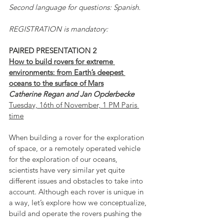
Second language for questions: Spanish.
REGISTRATION is mandatory:
PAIRED PRESENTATION 2
How to build rovers for extreme 
environments: from Earth’s deepest 
oceans to the surface of Mars
Catherine Regan and Jan Opderbecke
Tuesday, 16th of November, 1 PM Paris 
time
When building a rover for the exploration 
of space, or a remotely operated vehicle 
for the exploration of our oceans, 
scientists have very similar yet quite 
different issues and obstacles to take into 
account. Although each rover is unique in 
a way, let’s explore how we conceptualize, 
build and operate the rovers pushing the 