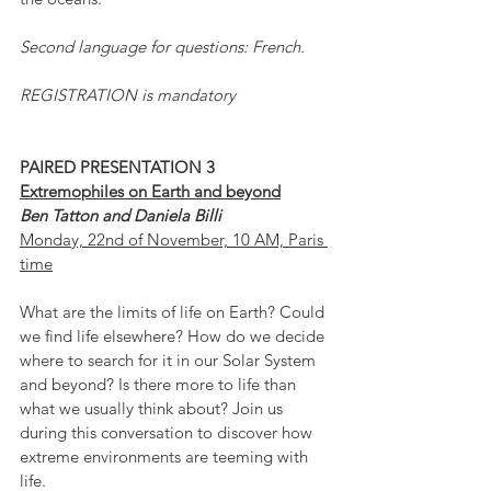
Second language for questions: French.
REGISTRATION is mandatory
PAIRED PRESENTATION 3
Extremophiles on Earth and beyond
Ben Tatton and Daniela Billi
Monday, 22nd of November, 10 AM, Paris 
time
What are the limits of life on Earth? Could 
we find life elsewhere? How do we decide 
where to search for it in our Solar System 
and beyond? Is there more to life than 
what we usually think about? Join us 
during this conversation to discover how 
extreme environments are teeming with 
life.