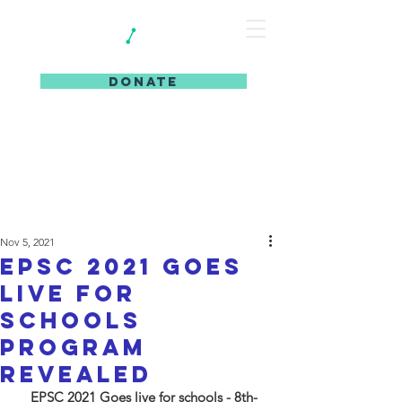
DONATE
Nov 5, 2021
EPSC 2021 goes
live for
schools
program
revealed
EPSC 2021 Goes live for schools - 8th-