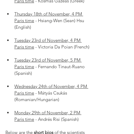
Paris time
 - Kosmas Gazeas (Greek)
Thursday 18th of November, 4 PM 
Paris time
 - Hsiang-Wen (Sean) Hsu 
(English)
Tuesday 23rd of November, 4 PM 
Paris time
 - Victoria Da Poian (French)
Tuesday 23rd of November, 5 PM 
Paris time
 - Fernando Tinaut-Ruano 
(Spanish)
Wednesday 24th of November, 4 PM 
Paris time
 - Mátyás Csukás 
(Romanian/Hungarian)
Monday 29th of November, 2 PM 
Paris time
 - Andrés Risi (Spanish)
Below are the 
short bios
 of the scientists 