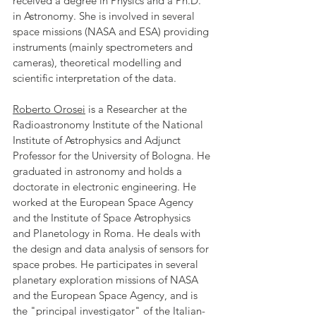
received a degree in Physics and a Ph.D. 
in Astronomy. She is involved in several 
space missions (NASA and ESA) providing 
instruments (mainly spectrometers and 
cameras), theoretical modelling and 
scientific interpretation of the data.
Roberto Orosei
 is a Researcher at the 
Radioastronomy Institute of the National 
Institute of Astrophysics and Adjunct 
Professor for the University of Bologna. He 
graduated in astronomy and holds a 
doctorate in electronic engineering. He 
worked at the European Space Agency 
and the Institute of Space Astrophysics 
and Planetology in Roma. He deals with 
the design and data analysis of sensors for 
space probes. He participates in several 
planetary exploration missions of NASA 
and the European Space Agency, and is 
the "principal investigator" of the Italian-