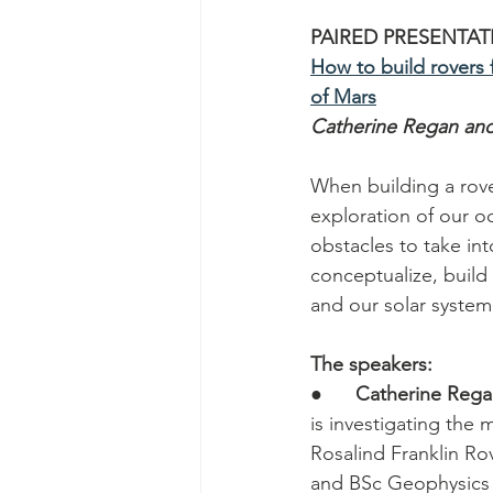
PAIRED PRESENTAT
How to build rovers 
of Mars
Catherine Regan an
When building a rove
exploration of our oc
obstacles to take in
conceptualize, build
and our solar system
The speakers:
●      
Catherine Reg
is investigating the
Rosalind Franklin Ro
and BSc Geophysics a