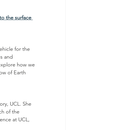
o the surface 
hicle for the 
es and 
 explore how we 
ow of Earth 
ory, UCL. She 
h of the 
ience at UCL, 