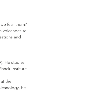
we fear them? 
 volcanoes tell 
estions and 
). He studies 
anck Institute 
at the 
olcanology, he 