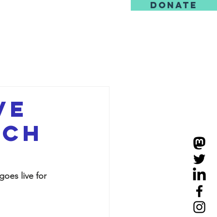
DONATE
us
ve
tch
oes live for 