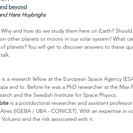
 and beyond
and Hans Huybrighs
 Why and how do we study them here on Earth? Should 
on other planets or moons in our solar system? What can
 of planets? You will get to discover answers to these qu
talk.
s
 is a research fellow at the European Space Agency (ESA
pa and Io. Before he was a PhD researcher at the Max Pl
earch and the Swedish Institute for Space Physics.
bite
 is a postdoctoral researcher and assistant professor 
 Aires (IGEBA / UBA - CONICET). With an expertise in v
Volcano and the risk associated with it.