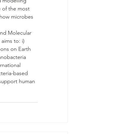
d modelling 
 of the most 
 how microbes 
 and Molecular 
aims to: i) 
ions on Earth 
yanobacteria 
rnational 
cteria-based 
 support human 