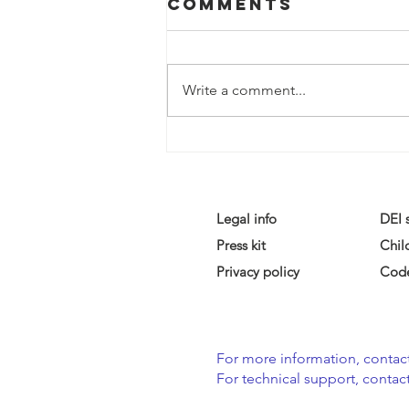
Comments
Write a comment...
Legal info
DEI 
Press kit
Chil
Privacy policy
Code
For more information, contact
For technical support, contact