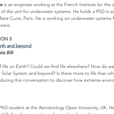
ke
 is an engineer working at the French Institute for the 
d of the unit for underwater systems. He holds a PhD in p
Marie Curie, Paris. He is working on underwater systems f
ceans.
ION 3
arth and beyond
a Billi
of life on Earth? Could we find life elsewhere? How do w
ur Solar System and beyond? Is there more to life than wh
 during this conversation to discover how extreme envir
a PhD student at the Astrobiology Open University, UK. He