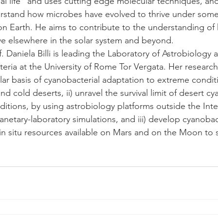
bial life” and uses cutting edge molecular techniques, an
rstand how microbes have evolved to thrive under some
n Earth. He aims to contribute to the understanding of
ve elsewhere in the solar system and beyond.
f. Daniela Billi is leading the Laboratory of Astrobiology
ria at the University of Rome Tor Vergata. Her research 
ar basis of cyanobacterial adaptation to extreme condit
nd cold deserts, ii) unravel the survival limit of desert c
itions, by using astrobiology platforms outside the Inte
anetary-laboratory simulations, and iii) develop cyanoba
in situ resources available on Mars and on the Moon to