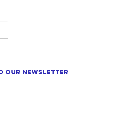
to our newsletter