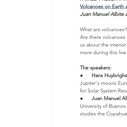
Volcanoes on Earth
Juan Manuel Albite 
What are volcanoes?
Are there volcanoes 
us about the interior
more during this live 
The speakers:
●      
Hans Huybrigh
Jupiter's moons Euro
for Solar System Res
●      
Juan Manuel Al
University of Buenos
studies the Copahue 