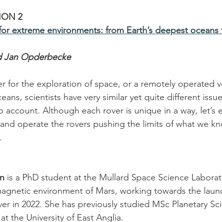
ION 2
for extreme environments: from Earth’s deepest oceans t
d Jan Opderbecke
r for the exploration of space, or a remotely operated ve
eans, scientists have very similar yet quite different issu
to account. Although each rover is unique in a way, let’s
 and operate the rovers pushing the limits of what we kn
.
an
 is a PhD student at the Mullard Space Science Laborat
 magnetic environment of Mars, working towards the launc
ver in 2022. She has previously studied MSc Planetary Sc
t the University of East Anglia.