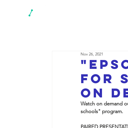
N
Nov 26, 2021
"EPS
for 
on d
Watch on demand our
schools" program.
PAIRED PRESENTAT