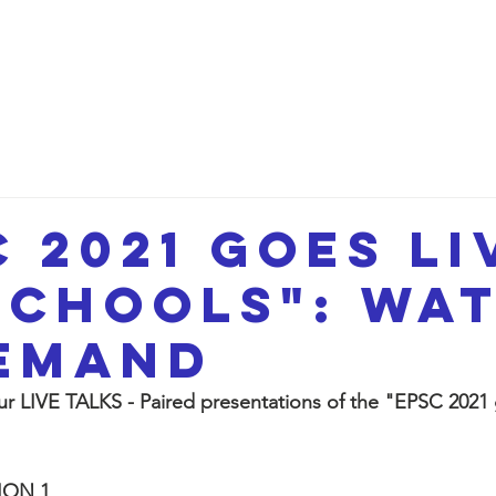
etwork
Lectures
Projects
FAQ
About 
C 2021 goes li
schools": wa
emand
 LIVE TALKS - Paired presentations of the "EPSC 2021 g
ION 1