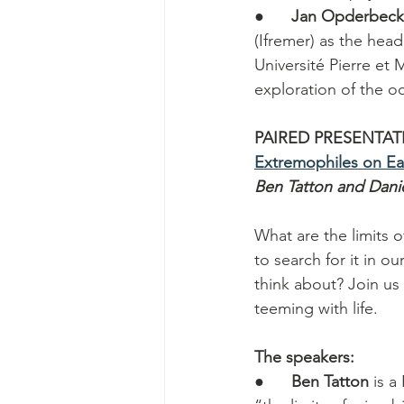
●      
Jan Opderbec
(Ifremer) as the hea
Université Pierre et 
exploration of the o
PAIRED PRESENTAT
Extremophiles on E
Ben Tatton and Daniel
What are the limits 
to search for it in o
think about? Join us
teeming with life.
The speakers:
●      
Ben Tatton
 is 