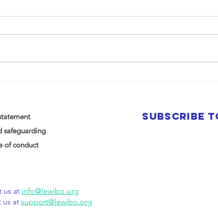
SUBSCRIBE 
statement
d safeguarding
 of conduct
 us at
info@lewibo.org
 us at
support@lewibo.org