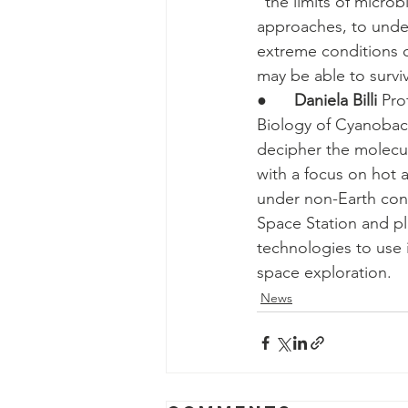
“the limits of micro
approaches, to unde
extreme conditions o
may be able to survi
●      
Daniela Billi
 Pro
Biology of Cyanobacte
decipher the molecul
with a focus on hot a
under non-Earth cond
Space Station and pl
technologies to use 
space exploration.
News