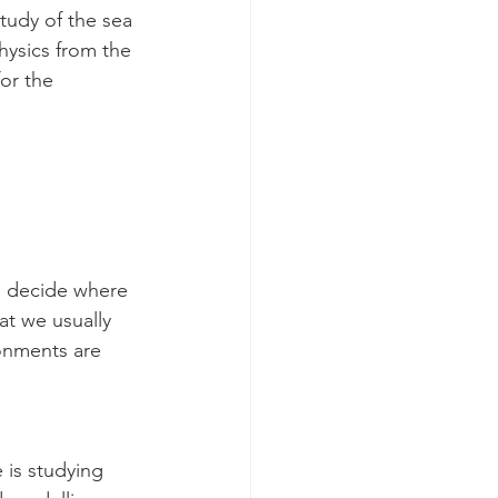
study of the sea 
hysics from the 
or the 
e decide where 
at we usually 
onments are 
 is studying 