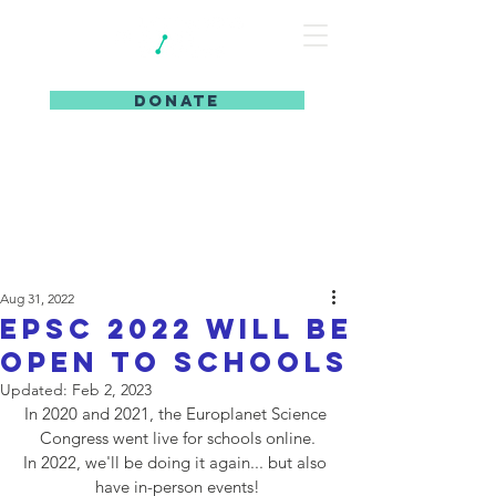
DONATE
Aug 31, 2022
EPSC 2022 will be
open to schools
Updated:
Feb 2, 2023
In 2020 and 2021, the Europlanet Science 
Congress went live for schools online.
In 2022, we'll be doing it again... but also 
have in-person events!