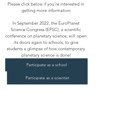
Please click below if you're interested in 
getting more information:
In September 2022, the EuroPlanet 
Science Congress (EPSC), a scientific 
conference on planetary science, will open 
its doors again to schools, to give 
students a glimpse of how contemporary 
planetary science is done!
Participate as a school
Participate as a scientist