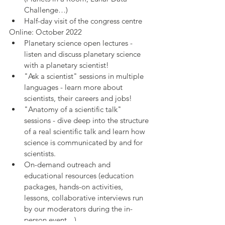
Challenge…)
Half-day visit of the congress centre
Online: October 2022
Planetary science open lectures - 
listen and discuss planetary science 
with a planetary scientist!
"Ask a scientist" sessions in multiple 
languages - learn more about 
scientists, their careers and jobs!
"Anatomy of a scientific talk" 
sessions - dive deep into the structure 
of a real scientific talk and learn how 
science is communicated by and for 
scientists.
On-demand outreach and 
educational resources (education 
packages, hands-on activities, 
lessons, collaborative interviews run 
by our moderators during the in-
person event…)