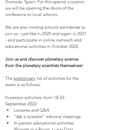
Granada, Spain. For this special occasion, 
we will be opening the doors of the 
conference to local schools.
We are also inviting schools worldwide to 
join us - just like 
in 2020
 and 
again in 2021
- and participate in online outreach and 
educational activities in October 2022.
Join us and discover planetary science 
from the planetary scientists themselves!
The 
preliminary
 list of activities for the 
event is as follows:
In-person activities: from 18-23 
September 2022
Lectures and Q&A
"Ask a scientist" informal meetings
In-person educational activities 
(Planets in a Room, Lunar Data 