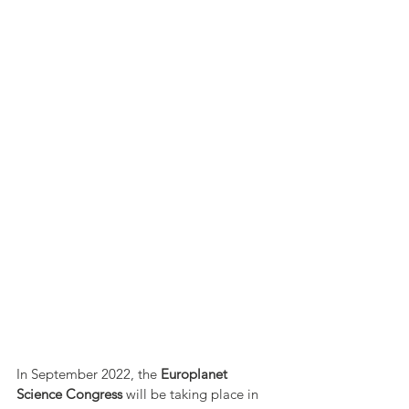
In September 2022, the 
Europlanet 
Science Congress
 will be taking place in 