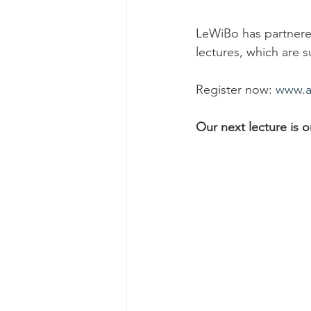
LeWiBo has partnered
lectures, which are s
Register now: 
www.ar
Our next lecture is 