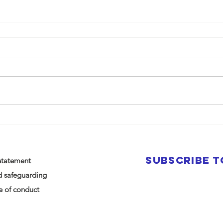
SUBSCRIBE 
statement
d safeguarding
 of conduct