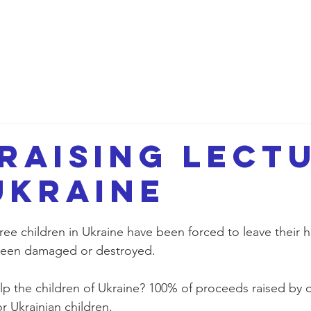
etwork
Lectures
Projects
FAQ
About 
raising Lect
Ukraine
ree children in Ukraine have been forced to leave their 
been damaged or destroyed. 
lp the children of Ukraine? 100% of proceeds raised by o
r Ukrainian children.