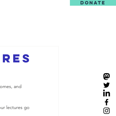
DONATE
us
ures
homes, and 
ur lectures go 