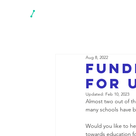
N
Aug 8, 2022
Fund
for 
Updated:
Feb 10, 2023
Almost two out of th
many schools have 
Would you like to he
towards education fo