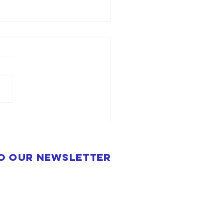
to our newsletter