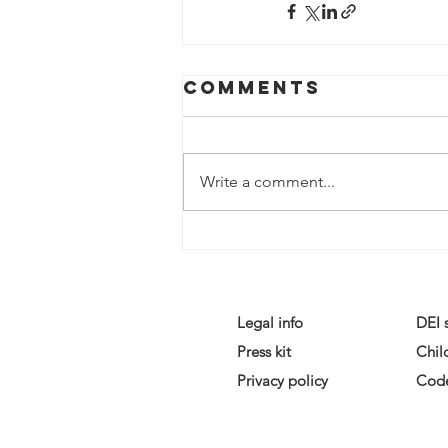
Comments
Write a comment...
Legal info
DEI 
Press kit
Chil
Privacy policy
Code