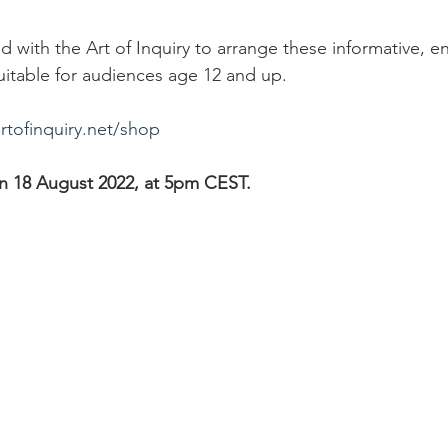
 with the Art of Inquiry to arrange these informative, e
uitable for audiences age 12 and up. 
tofinquiry.net/shop
on 18 August 2022, at 5pm CEST. 