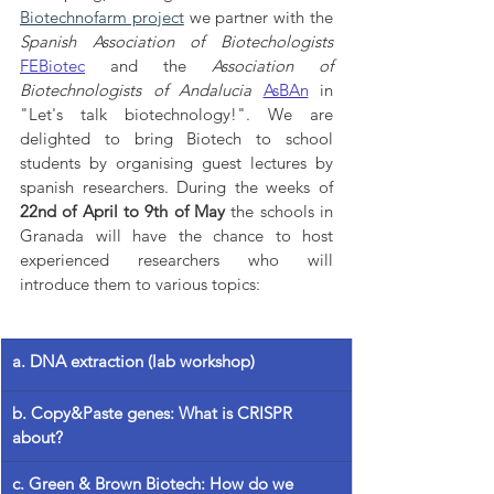
Biotechnofarm project
 we partner with the 
Spanish Association of Biotechologists
FEBiotec
and the 
Association of 
Biotechnologists of Andalucia
AsBAn
 in 
"Let's talk biotechnology!". We are 
delighted to bring Biotech to school 
students by organising guest lectures by 
spanish researchers. During the weeks of 
22nd of April to 9th of May
 the schools in 
Granada will have the chance to host 
experienced researchers who will 
introduce them to various topics:
a. DNA extraction (lab workshop)
b. Copy&Paste genes: What is CRISPR 
about?
c. Green & Brown Biotech: How do we 