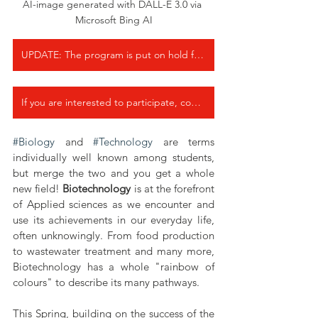
AI-image generated with DALL-E 3.0 via 
Microsoft Bing AI
UPDATE: The program is put on hold for the new School year 2025-26.
If you are interested to participate, contact us by email at info@lewibo.org
#Biology
 and 
#Technology
 are terms 
individually well known among students, 
but merge the two and you get a whole 
new field! 
Biotechnology
 is at the forefront 
of Applied sciences as we encounter and 
use its achievements in our everyday life, 
often unknowingly. From food production 
to wastewater treatment and many more, 
Biotechnology has a whole "rainbow of 
colours" to describe its many pathways. 
This Spring, building on the success of the 