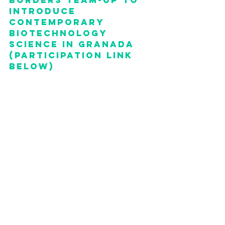
borders team-up to 
introduce 
contemporary 
biotechnology 
science in granada 
(PARTICIPATION link 
BELOW)