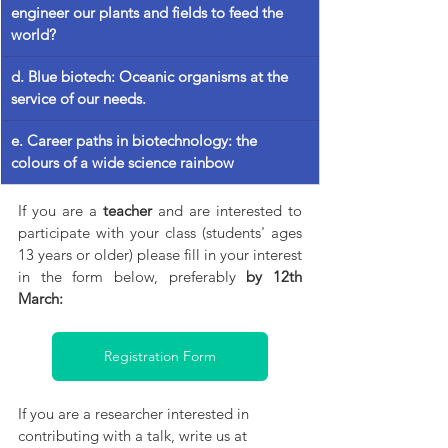
engineer our plants and fields to feed the 
world?
d.
 Blue
 biotech: Oceanic organisms at the 
service of our needs.
e. Career paths in biotechnology: the 
colours of a wide science rainbow
If you are a 
teacher
 and are interested to 
participate with your class (students' ages 
13 years or older) please fill in your interest 
in the form below, preferably 
by 12th 
March:
Registration Form
If you are a researcher interested in 
contributing with a talk, write us at 