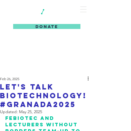
DONATE
Feb 26, 2025
let's talk
biotechnology!
#granada2025
Updated:
May 25, 2025
febiotec and 
lecturers without 