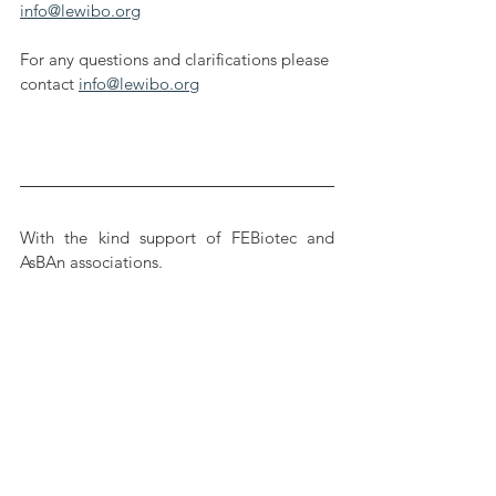
info@lewibo.org
For any questions and clarifications please 
contact 
info@lewibo.org
With the kind support of FEBiotec and 
AsBAn associations.